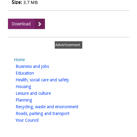
Size:
3.7 MB
:
Download
Heritage
Assets
review
Advertisement
(Additional
Site
Home
Allocations)
homepage
Business and jobs
Figures
homepage
Education
homepage
Health, social care and safety
homepage
Housing
homepage
Leisure and culture
homepage
Planning
homepage
Recycling, waste and environment
homepage
Roads, parking and transport
homepage
Your Council