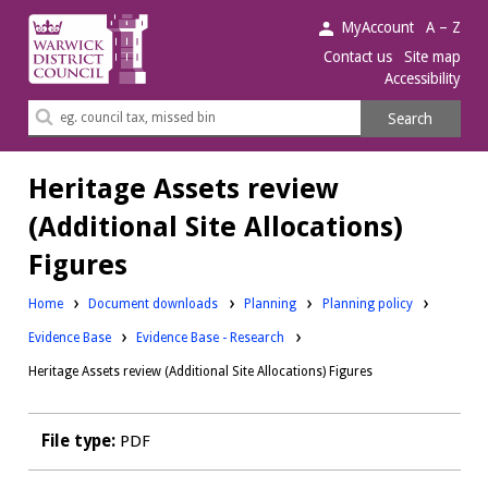
Warwick
MyAccount
A – Z
District
Contact us
Site map
Accessibility
Council.
Search
Search
this
site
Heritage Assets review
(Additional Site Allocations)
Figures
Downloads:
Downloads:
Home
Document downloads
Planning
Planning policy
Downloads:
Evidence Base
Evidence Base - Research
Heritage Assets review (Additional Site Allocations) Figures
File type:
PDF