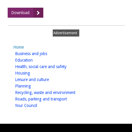
:
Download
Local
Plan
Press
Advertisement
Release
4
Home
June
homepage
Business and jobs
2015
homepage
Education
homepage
Health, social care and safety
homepage
Housing
homepage
Leisure and culture
homepage
Planning
homepage
Recycling, waste and environment
homepage
Roads, parking and transport
homepage
Your Council