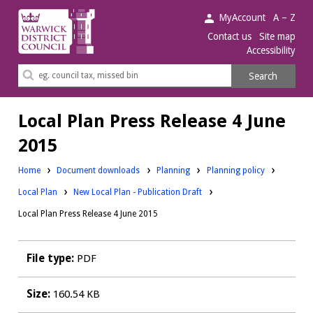
Warwick
MyAccount
A – Z
District
Contact us
Site map
Accessibility
Council.
Search
Search
this
site
Local Plan Press Release 4 June
2015
Downloads:
Downloads:
Home
Document downloads
Planning
Planning policy
Downloads:
Local Plan
New Local Plan - Publication Draft
Local Plan Press Release 4 June 2015
File type:
PDF
Size:
160.54 KB