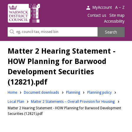
Warwick
MyAccount
A – Z
District
Contact us
Site map
Accessibility
Council.
Search
Search
this
site
Matter 2 Hearing Statement -
HOW Planning for Barwood
Development Securities
(12821).pdf
Downloads:
Downloads:
Home
Document downloads
Planning
Planning policy
Downloads:
Local Plan
Matter 2 Statements – Overall Provision for Housing
Matter 2 Hearing Statement - HOW Planning for Barwood Development
Securities (12821).pdf