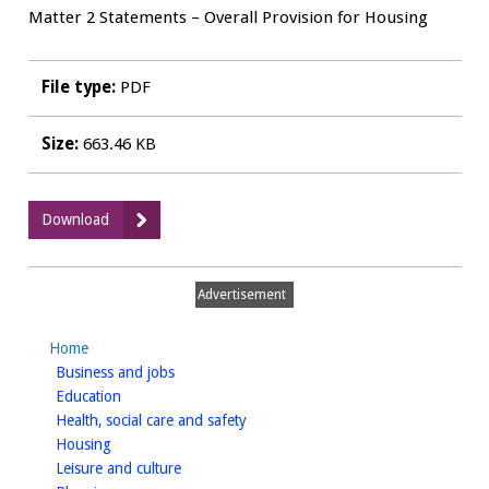
Matter 2 Statements – Overall Provision for Housing
File type:
PDF
Size:
663.46 KB
:
Download
Matter
2
Hearing
Advertisement
Statement
-
Home
HOW
homepage
Business and jobs
Planning
homepage
Education
for
homepage
Health, social care and safety
Barwood
homepage
Housing
Development
homepage
Leisure and culture
Securities