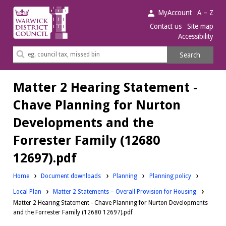
Warwick
MyAccount
A – Z
District
Contact us
Site map
Accessibility
Council.
Search
Search
this
site
Matter 2 Hearing Statement -
Chave Planning for Nurton
Developments and the
Forrester Family (12680
12697).pdf
Downloads:
Downloads:
Home
Document downloads
Planning
Planning policy
Downloads:
Local Plan
Matter 2 Statements – Overall Provision for Housing
Matter 2 Hearing Statement - Chave Planning for Nurton Developments
and the Forrester Family (12680 12697).pdf