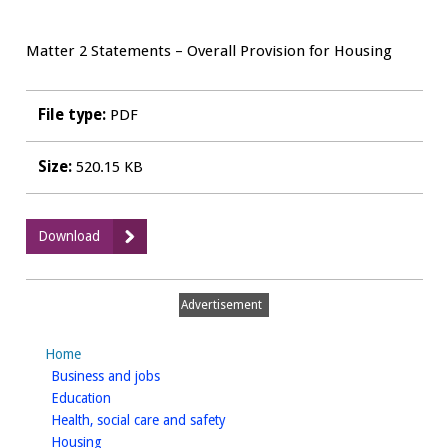
Matter 2 Statements – Overall Provision for Housing
File type:
PDF
Size:
520.15 KB
:
Download
Matter
2
Hearing
Advertisement
Statement
-
Home
Chave
homepage
Business and jobs
Planning
homepage
Education
for
homepage
Health, social care and safety
Nurton
homepage
Housing