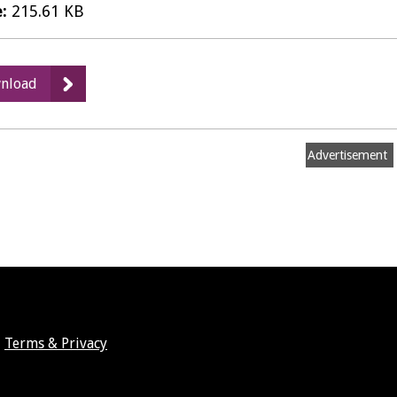
e:
215.61 KB
:
nload
Card
transactions
-
Advertisement
February
2015
PDF
Terms & Privacy