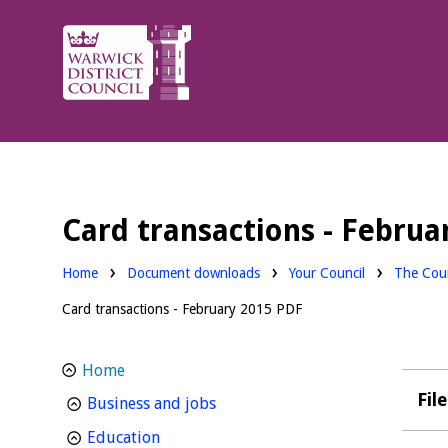
Warwick
District
Council.
Card transactions - Februa
Downloads:
Downloa
Home
Document downloads
Your Council
The Coun
Card transactions - February 2015 PDF
Home
Fil
homepage
Business and jobs
homepage
Education