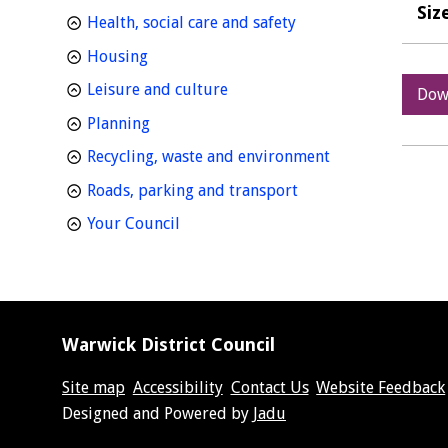
Siz
homepage
Health, social care and safety
homepage
Housing
homepage
Leisure and culture
Dow
homepage
Planning
homepage
Recycling, waste and environment
homepage
Roads, parking and transport
homepage
Your Council
Warwick District Council
Site map
Accessibility
Contact Us
Website Feedback
Suppliers
Designed and Powered by
Jadu