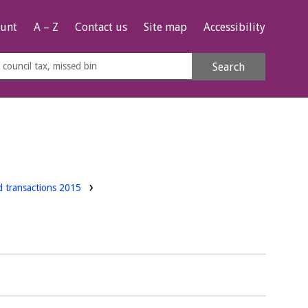
unt
A – Z
Contact us
Site map
Accessibility
rch
Search
s
e
d transactions 2015