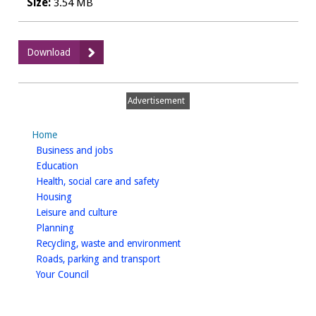
Size:
3.54 MB
:
Download
Playing
pitch
strategy
Advertisement
assessment
report
Home
homepage
Business and jobs
homepage
Education
homepage
Health, social care and safety
homepage
Housing
homepage
Leisure and culture
homepage
Planning
homepage
Recycling, waste and environment
homepage
Roads, parking and transport
homepage
Your Council