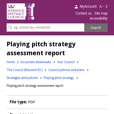
Warwick
MyAccount
A – Z
District
Contact us
Site map
Accessibility
Council.
Search
Search
this
site
Playing pitch strategy
assessment report
Downloads:
Home
Document downloads
Your Council
Downloads:
Downloads:
The Council (Warwick DC)
Council policies and plans
Downloads:
Strategies and policies
Playing pitch strategy
Playing pitch strategy assessment report
File type:
PDF