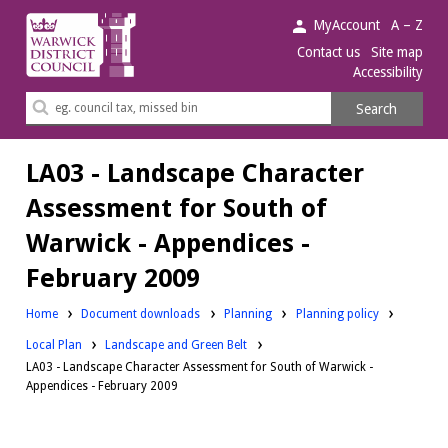
Warwick
MyAccount
A – Z
District
Contact us
Site map
Accessibility
Council.
Search
Search
this
site
LA03 - Landscape Character
Assessment for South of
Warwick - Appendices -
February 2009
Downloads:
Downloads:
Home
Document downloads
Planning
Planning policy
Downloads:
Local Plan
Landscape and Green Belt
LA03 - Landscape Character Assessment for South of Warwick -
Appendices - February 2009