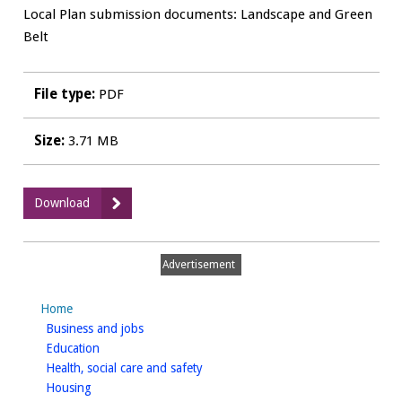
Local Plan submission documents: Landscape and Green
Belt
File type:
PDF
Size:
3.71 MB
:
Download
LA03
-
Landscape
Advertisement
Character
Assessment
Home
for
homepage
Business and jobs
South
homepage
Education
of
homepage
Health, social care and safety
Warwick
homepage
Housing
-