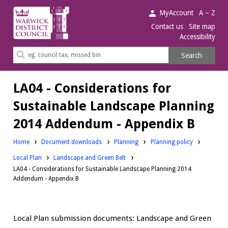
Warwick
MyAccount
A – Z
District
Contact us
Site map
Accessibility
Council.
Search
Search
this
site
LA04 - Considerations for
Sustainable Landscape Planning
2014 Addendum - Appendix B
Downloads:
Downloads:
Home
Document downloads
Planning
Planning policy
Downloads:
Local Plan
Landscape and Green Belt
LA04 - Considerations for Sustainable Landscape Planning 2014
Addendum - Appendix B
Local Plan submission documents: Landscape and Green