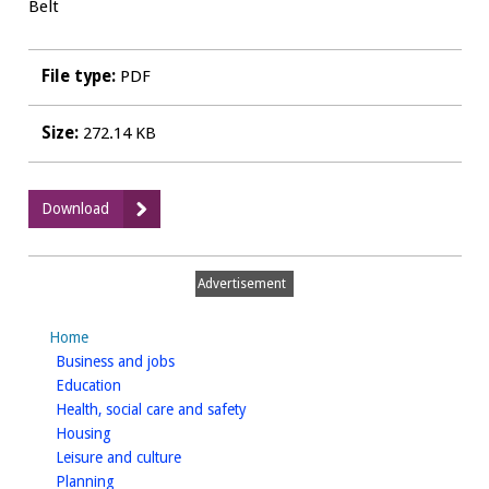
Belt
File type:
PDF
Size:
272.14 KB
:
Download
LA04
-
Considerations
Advertisement
for
Sustainable
Home
Landscape
homepage
Business and jobs
Planning
homepage
Education
2014
homepage
Health, social care and safety
Addendum
homepage
Housing
-
homepage
Leisure and culture
Appendix
homepage
Planning