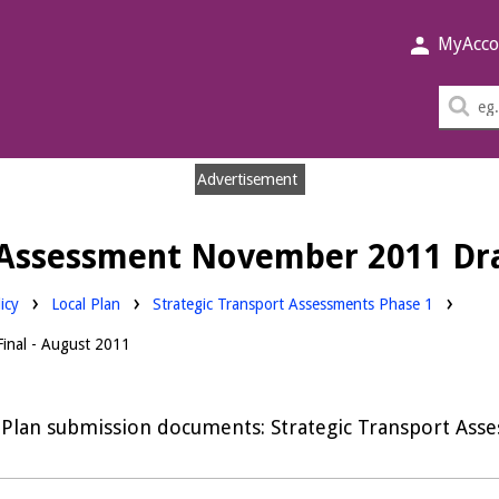
MyAcco
Sea
thi
sit
Advertisement
t Assessment November 2011 Dra
Downloads:
icy
Local Plan
Strategic Transport Assessments Phase 1
inal - August 2011
 Plan submission documents: Strategic Transport Ass