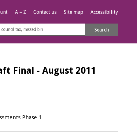
unt
A – Z
Contact us
Site map
Accessibility
rch
Search
s
e
ft Final - August 2011
essments Phase 1