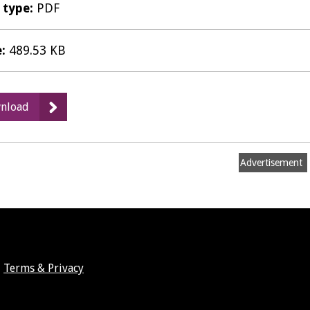
e type:
PDF
e:
489.53 KB
:
nload
TA13
-
Strategic
Advertisement
Transport
Assessment
November
2011
Draft
Final
Terms & Privacy
-
August