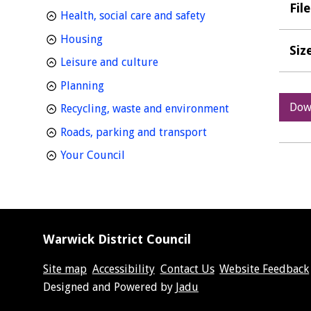
Fil
homepage
Health, social care and safety
homepage
Housing
Siz
homepage
Leisure and culture
homepage
Planning
Dow
homepage
Recycling, waste and environment
homepage
Roads, parking and transport
homepage
Your Council
Warwick District Council
Site map
Accessibility
Contact Us
Website Feedback
Suppliers
Designed and Powered by
Jadu