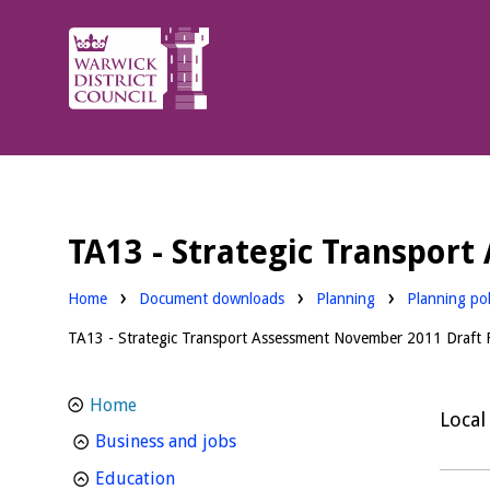
Warwick
District
Council.
TA13 - Strategic Transpor
Downloads:
Downloads:
Home
Document downloads
Planning
Planning pol
TA13 - Strategic Transport Assessment November 2011 Draft F
Home
Local
homepage
Business and jobs
homepage
Education