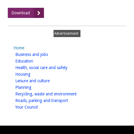
:
Download
Gypsy
and
Traveller
Advertisement
Site
Assessments,
Home
August
homepage
Business and jobs
2014
homepage
Education
homepage
Health, social care and safety
homepage
Housing
homepage
Leisure and culture
homepage
Planning
homepage
Recycling, waste and environment
homepage
Roads, parking and transport
homepage
Your Council