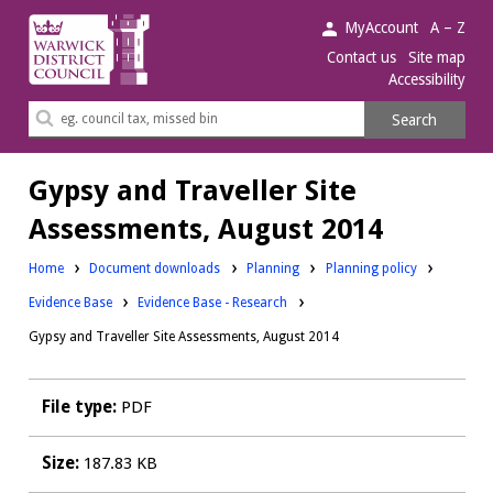
Warwick
MyAccount
A – Z
District
Contact us
Site map
Accessibility
Council.
Search
Search
this
site
Gypsy and Traveller Site
Assessments, August 2014
Downloads:
Downloads:
Home
Document downloads
Planning
Planning policy
Downloads:
Evidence Base
Evidence Base - Research
Gypsy and Traveller Site Assessments, August 2014
File type:
PDF
Size:
187.83 KB