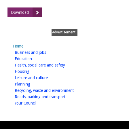
:
Download
Odour
Assessment,
Harbury
Advertisement
Lane,
Warwick,
Home
July
homepage
Business and jobs
2014
homepage
Education
homepage
Health, social care and safety
homepage
Housing
homepage
Leisure and culture
homepage
Planning
homepage
Recycling, waste and environment
homepage
Roads, parking and transport
homepage
Your Council