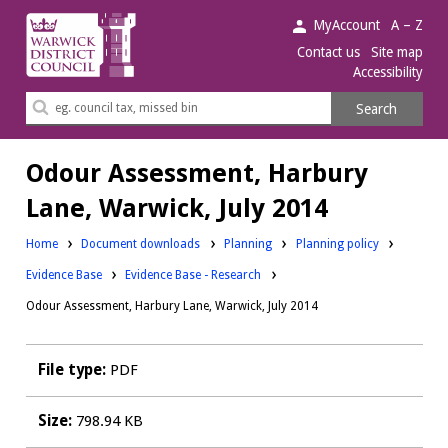
Warwick
MyAccount
A – Z
District
Contact us
Site map
Accessibility
Council.
Search
Search
this
site
Odour Assessment, Harbury
Lane, Warwick, July 2014
Downloads:
Downloads:
Home
Document downloads
Planning
Planning policy
Downloads:
Evidence Base
Evidence Base - Research
Odour Assessment, Harbury Lane, Warwick, July 2014
File type:
PDF
Size:
798.94 KB