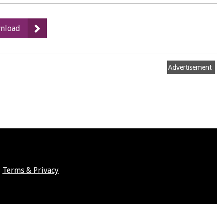
:
nload
Local
Plan
Publication
Advertisement
Draft
Terms & Privacy