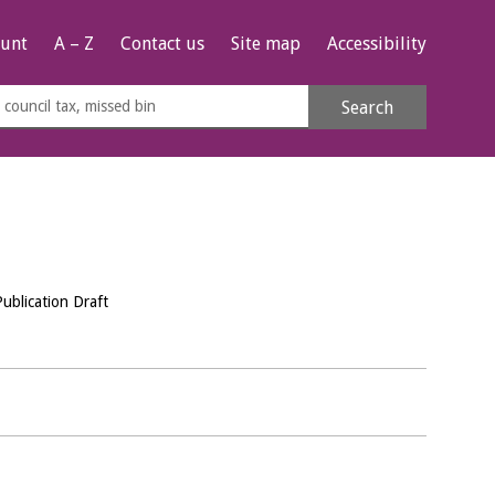
unt
A – Z
Contact us
Site map
Accessibility
rch
Search
s
e
Publication Draft