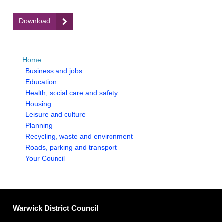
:
Download
Appendix
2
-
Home
Rural
homepage
Business and jobs
Districts
homepage
Education
and
homepage
Health, social care and safety
Age
homepage
Housing
Profiles
homepage
Leisure and culture
homepage
Planning
homepage
Recycling, waste and environment
homepage
Roads, parking and transport
homepage
Your Council
Warwick District Council