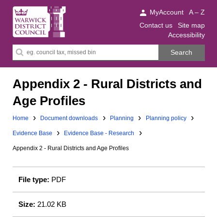
Warwick
MyAccount
A – Z
District
Contact us
Site map
Accessibility
Council.
Search
Search
this
site
Appendix 2 - Rural Districts and
Age Profiles
Downloads:
Downloads:
Home
Document downloads
Planning
Planning policy
Downloads:
Evidence Base
Evidence Base - Research
Appendix 2 - Rural Districts and Age Profiles
File type:
PDF
Size:
21.02 KB