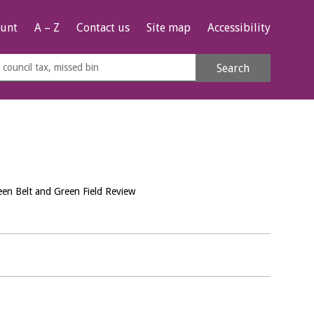
unt
A – Z
Contact us
Site map
Accessibility
rch
Search
s
e
een Belt and Green Field Review