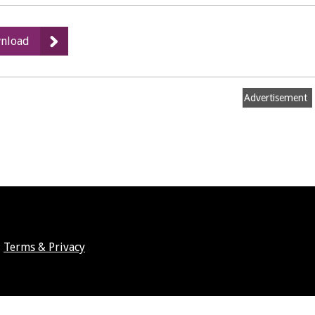
:
nload
Appendix
8
-
Advertisement
Green
Belt
and
Green
Field
Review
Terms & Privacy