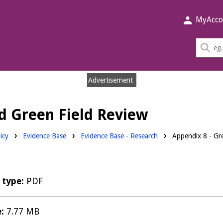
MyAcco
Sea
thi
sit
Advertisement
nd Green Field Review
Downloads:
icy
Evidence Base
Evidence Base - Research
Appendix 8 - Gr
e type:
PDF
e:
7.77 MB