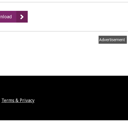
:
nload
Small
lotteries
exemptions
Advertisement
Terms & Privacy