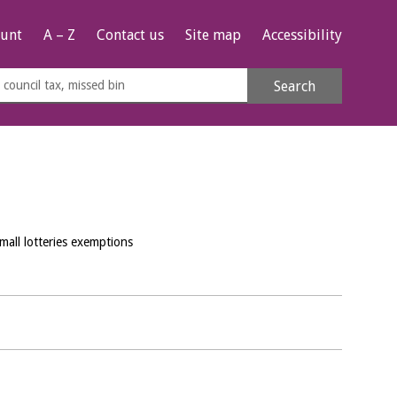
unt
A – Z
Contact us
Site map
Accessibility
rch
Search
s
e
mall lotteries exemptions