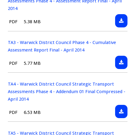
Assessments Phase 4 - Assessment Report Final - April
2014
Downlo
File
Size:
PDF
5.38 MB
TA2
type:
-
Warwic
TA3 - Warwick District Council Phase 4 - Cumulative
District
Assessment Report Final - April 2014
Council
Downlo
File
Size:
PDF
5.77 MB
Strateg
TA3
type:
Transp
-
Assess
Warwic
TA4 - Warwick District Council Strategic Transport
Phase
District
Assessments Phase 4 - Addendum 01 Final Compressed -
4
Council
April 2014
-
Phase
Assess
Downlo
File
Size:
PDF
6.53 MB
4
Report
TA4
type:
-
Final
-
Cumula
-
Warwic
TA5 - Warwick District Council Strategic Transport