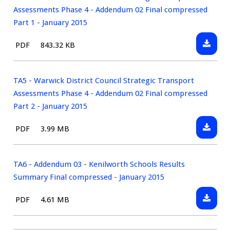
Assess
April
District
Assessments Phase 4 - Addendum 02 Final compressed
Report
2014
Council
Part 1 - January 2015
Final
Strateg
-
Downlo
File
Size:
PDF
843.32 KB
Transp
April
TA5
type:
Assess
2014
-
Phase
Warwic
TA5 - Warwick District Council Strategic Transport
4
District
Assessments Phase 4 - Addendum 02 Final compressed
-
Council
Part 2 - January 2015
Adden
Strateg
01
Downlo
File
Size:
PDF
3.99 MB
Transp
Final
TA5
type:
Assess
Compre
-
Phase
-
Warwic
TA6 - Addendum 03 - Kenilworth Schools Results
4
April
District
Summary Final compressed - January 2015
-
2014
Council
Adden
Downlo
File
Size:
PDF
4.61 MB
Strateg
02
TA6
type:
Transp
Final
-
Assess