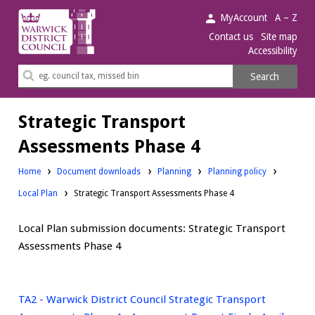
Warwick
MyAccount
A – Z
District
Contact us
Site map
Accessibility
Council.
Search
Search
this
site
Strategic Transport
Assessments Phase 4
Downloads:
Downloads:
Home
Document downloads
Planning
Planning policy
Downloads:
Local Plan
Strategic Transport Assessments Phase 4
Local Plan submission documents: Strategic Transport
Assessments Phase 4
TA2 - Warwick District Council Strategic Transport