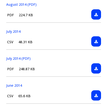
August 2014 (PDF)
Downlo
File
Size:
PDF
224.7 KB
August
type:
2014
(PDF)
July 2014
Downlo
File
Size:
CSV
48.31 KB
July
type:
2014
July 2014 (PDF)
Downlo
File
Size:
PDF
248.87 KB
July
type:
2014
(PDF)
June 2014
Downlo
File
Size:
CSV
65.6 KB
June
type:
2014