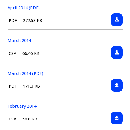
2014
April 2014 (PDF)
Downlo
File
Size:
PDF
272.53 KB
April
type:
2014
(PDF)
March 2014
Downlo
File
Size:
CSV
66.46 KB
March
type:
2014
March 2014 (PDF)
Downlo
File
Size:
PDF
171.3 KB
March
type:
2014
(PDF)
February 2014
Downlo
File
Size:
CSV
56.8 KB
Februa
type: