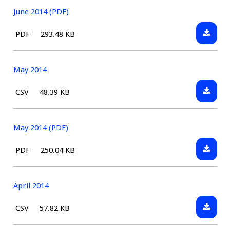
June 2014 (PDF)
Downlo
File
Size:
PDF
293.48 KB
June
type:
2014
(PDF)
May 2014
Downlo
File
Size:
CSV
48.39 KB
May
type:
2014
May 2014 (PDF)
Downlo
File
Size:
PDF
250.04 KB
May
type:
2014
(PDF)
April 2014
Downlo
File
Size:
CSV
57.82 KB
April
type: