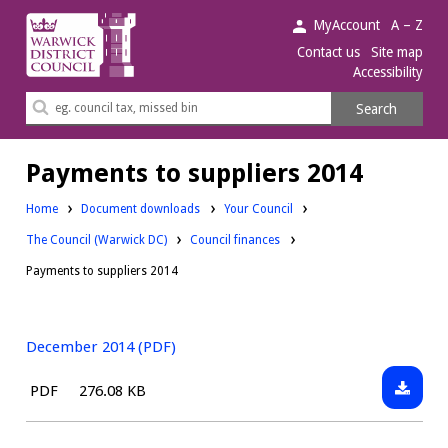
Warwick
MyAccount
A – Z
District
Contact us
Site map
Accessibility
Council.
Search
Search
this
site
Payments to suppliers 2014
Downloads:
Home
Document downloads
Your Council
Downloads:
Downloads:
The Council (Warwick DC)
Council finances
Payments to suppliers 2014
December 2014 (PDF)
Downlo
File
Size:
PDF
276.08 KB
Decemb
type:
2014