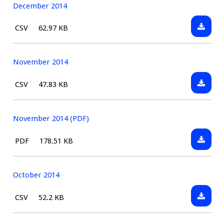
(PDF)
December 2014
Downlo
File
Size:
CSV
62.97 KB
Decemb
type:
2014
November 2014
Downlo
File
Size:
CSV
47.83 KB
Novem
type:
2014
November 2014 (PDF)
Downlo
File
Size:
PDF
178.51 KB
Novem
type:
2014
(PDF)
October 2014
Downlo
File
Size:
CSV
52.2 KB
Octobe
type:
2014