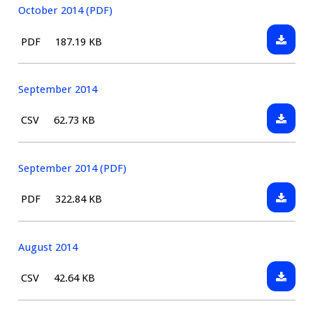
October 2014 (PDF)
Downlo
File
Size:
PDF
187.19 KB
Octobe
type:
2014
(PDF)
September 2014
Downlo
File
Size:
CSV
62.73 KB
Septem
type:
2014
September 2014 (PDF)
Downlo
File
Size:
PDF
322.84 KB
Septem
type:
2014
(PDF)
August 2014
Downlo
File
Size:
CSV
42.64 KB
August
type:
2014