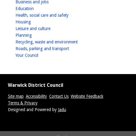
homepage
Business and jobs
homepage
Education
homepage
Health, social care and safety
homepage
Housing
homepage
Leisure and culture
homepage
Planning
homepage
Recycling, waste and environment
homepage
Roads, parking and transport
homepage
Your Council
Warwick District Council
Site map
Accessibility
Contact Us
Website Feedback
Terms & Privacy
Suppliers
Designed and Powered by
Jadu