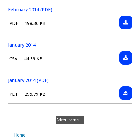
2014
February 2014 (PDF)
Downlo
File
Size:
PDF
198.36 KB
Februa
type:
2014
(PDF)
January 2014
Downlo
File
Size:
CSV
44.39 KB
January
type:
2014
January 2014 (PDF)
Downlo
File
Size:
PDF
295.79 KB
January
type:
2014
(PDF)
Advertisement
Home