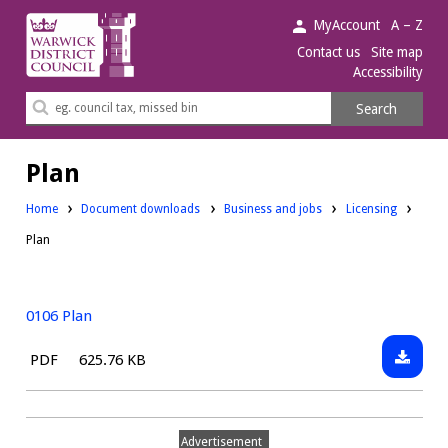
Warwick
MyAccount
A – Z
District
Contact us
Site map
Accessibility
Council.
Search
Search
this
site
Plan
Downloads:
Downloads:
Home
Document downloads
Business and jobs
Licensing
Plan
0106 Plan
Downlo
File
Size:
PDF
625.76 KB
0106
type:
Plan
Advertisement