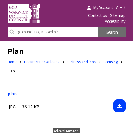
Warwick
MyAccount
A – Z
District
Contact us
Site map
Accessibility
Council.
Search
Search
this
site
Plan
Downloads:
Downloads:
Home
Document downloads
Business and jobs
Licensing
Plan
plan
Downlo
File
Size:
JPG
36.12 KB
plan
type:
Advertisement