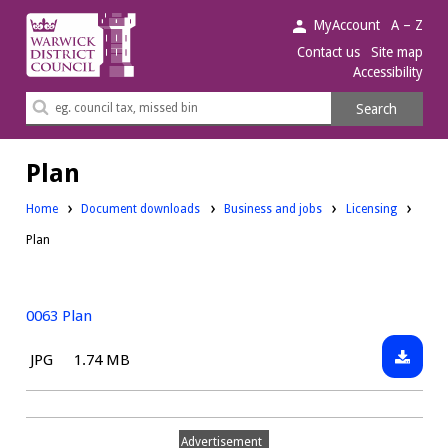
Warwick
MyAccount
A – Z
District
Contact us
Site map
Accessibility
Council.
Search
Search
this
site
Plan
Downloads:
Downloads:
Home
Document downloads
Business and jobs
Licensing
Plan
0063 Plan
Downlo
File
Size:
JPG
1.74 MB
0063
type:
Plan
Advertisement