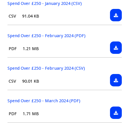
£250
Spend Over £250 - January 2024 (CSV)
-
Downlo
File
Size:
CSV
91.04 KB
January
Spend
type:
2024
Over
(PDF)
£250
Spend Over £250 - February 2024 (PDF)
-
Downlo
File
Size:
PDF
1.21 MB
January
Spend
type:
2024
Over
(CSV)
£250
Spend Over £250 - February 2024 (CSV)
-
Downlo
File
Size:
CSV
90.01 KB
Februa
Spend
type:
2024
Over
(PDF)
£250
Spend Over £250 - March 2024 (PDF)
-
Downlo
File
Size:
PDF
1.71 MB
Februa
Spend
type:
2024
Over