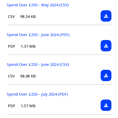
(CSV)
£250
Spend Over £250 - May 2024 (CSV)
-
Downlo
File
Size:
CSV
98.34 KB
May
Spend
type:
2024
Over
(PDF)
£250
Spend Over £250 - June 2024 (PDF)
-
Downlo
File
Size:
PDF
1.31 MB
May
Spend
type:
2024
Over
(CSV)
£250
Spend Over £250 - June 2024 (CSV)
-
Downlo
File
Size:
CSV
98.08 KB
June
Spend
type:
2024
Over
(PDF)
£250
Spend Over £250 - July 2024 (PDF)
-
Downlo
File
Size:
PDF
1.57 MB
June
Spend
type:
2024
Over