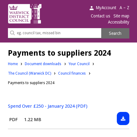
Warwick
MyAccount
A – Z
District
Contact us
Site map
Accessibility
Council.
Search
Search
this
site
Payments to suppliers 2024
Downloads:
Home
Document downloads
Your Council
Downloads:
Downloads:
The Council (Warwick DC)
Council finances
Payments to suppliers 2024
Spend Over £250 - January 2024 (PDF)
Downlo
File
Size:
PDF
1.22 MB
Spend
type:
Over