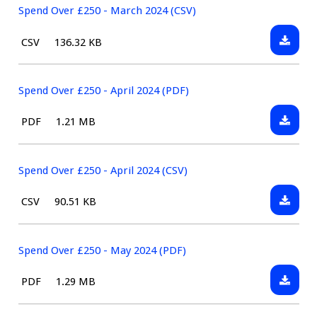
(CSV)
£250
Spend Over £250 - March 2024 (CSV)
-
Downlo
File
Size:
CSV
136.32 KB
March
Spend
type:
2024
Over
(PDF)
£250
Spend Over £250 - April 2024 (PDF)
-
Downlo
File
Size:
PDF
1.21 MB
March
Spend
type:
2024
Over
(CSV)
£250
Spend Over £250 - April 2024 (CSV)
-
Downlo
File
Size:
CSV
90.51 KB
April
Spend
type:
2024
Over
(PDF)
£250
Spend Over £250 - May 2024 (PDF)
-
Downlo
File
Size:
PDF
1.29 MB
April
Spend
type:
2024
Over