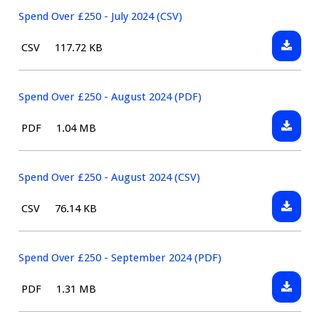
(CSV)
£250
Spend Over £250 - July 2024 (CSV)
-
Downlo
File
Size:
CSV
117.72 KB
July
Spend
type:
2024
Over
(PDF)
£250
Spend Over £250 - August 2024 (PDF)
-
Downlo
File
Size:
PDF
1.04 MB
July
Spend
type:
2024
Over
(CSV)
£250
Spend Over £250 - August 2024 (CSV)
-
Downlo
File
Size:
CSV
76.14 KB
August
Spend
type:
2024
Over
(PDF)
£250
Spend Over £250 - September 2024 (PDF)
-
Downlo
File
Size:
PDF
1.31 MB
August
Spend
type:
2024