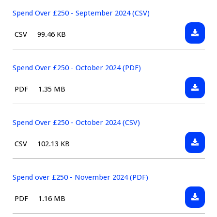
Over
(CSV)
£250
Spend Over £250 - September 2024 (CSV)
-
Downlo
File
Size:
CSV
99.46 KB
Septem
Spend
type:
2024
Over
(PDF)
£250
Spend Over £250 - October 2024 (PDF)
-
Downlo
File
Size:
PDF
1.35 MB
Septem
Spend
type:
2024
Over
(CSV)
£250
Spend Over £250 - October 2024 (CSV)
-
Downlo
File
Size:
CSV
102.13 KB
Octobe
Spend
type:
2024
Over
(PDF)
£250
Spend over £250 - November 2024 (PDF)
-
Downlo
File
Size:
PDF
1.16 MB
Octobe
Spend
type:
2024