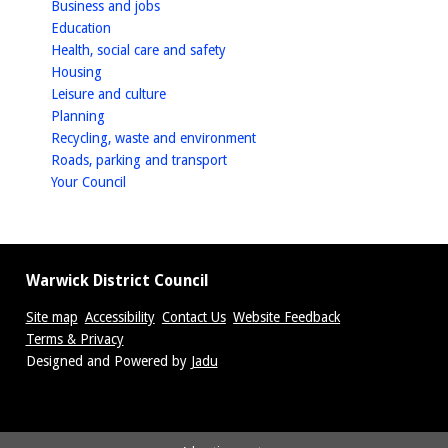
homepage
Business and jobs
(CSV)
homepage
Education
homepage
Health, social care and safety
homepage
Housing
homepage
Leisure and culture
homepage
Planning
homepage
Recycling, waste and environment
homepage
Roads, parking and transport
homepage
Your Council
Warwick District Council
Site map
Accessibility
Contact Us
Website Feedback
Terms & Privacy
Suppliers
Designed and Powered by
Jadu