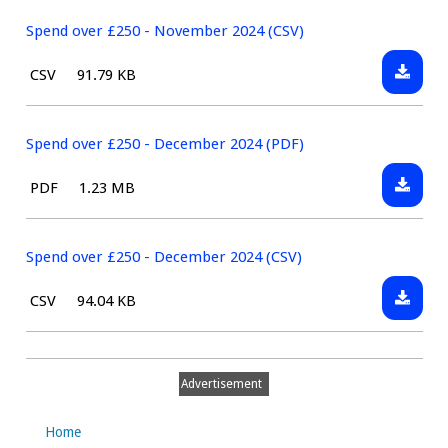
over
(CSV)
£250
Spend over £250 - November 2024 (CSV)
-
Downlo
File
Size:
CSV
91.79 KB
Novem
Spend
type:
2024
over
(PDF)
£250
Spend over £250 - December 2024 (PDF)
-
Downlo
File
Size:
PDF
1.23 MB
Novem
Spend
type:
2024
over
(CSV)
£250
Spend over £250 - December 2024 (CSV)
-
Downlo
File
Size:
CSV
94.04 KB
Decemb
Spend
type:
2024
over
(PDF)
£250
Advertisement
-
Decemb
Home
2024