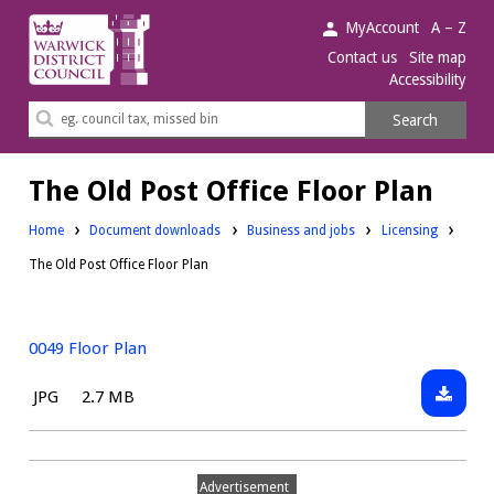
Warwick
MyAccount
A – Z
District
Contact us
Site map
Accessibility
Council.
Search
Search
this
site
The Old Post Office Floor Plan
Downloads:
Downloads:
Home
Document downloads
Business and jobs
Licensing
The Old Post Office Floor Plan
0049 Floor Plan
Downlo
File
Size:
JPG
2.7 MB
0049
type:
Floor
Plan
Advertisement