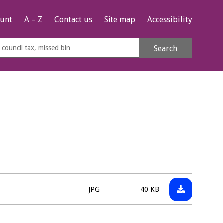
unt
A – Z
Contact us
Site map
Accessibility
rch
Search
s
e
Download:
File
Size:
JPG
40 KB
220524___P
type: