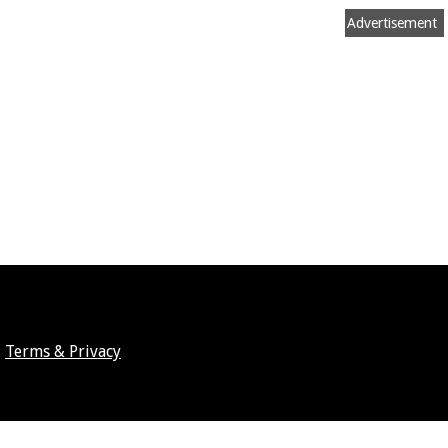
Advertisement
Terms & Privacy