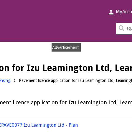
MyAcco
Sea
thi
sit
Advertisement
ion for Izu Leamington Ltd, Le
nloads:
ensing
Pavement licence application for Izu Leamington Ltd, Leaming
ent licence application for Izu Leamington Ltd, Lea
PAVE0077 Izu Leamington Ltd - Plan