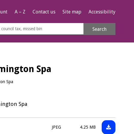
unt
A – Z
Contact us
Site map
Accessibility
rch
Search
s
e
amington Spa
ton Spa
mington Spa
Download:
File
Size:
JPEG
4.25 MB
WDCPAVE00
type: