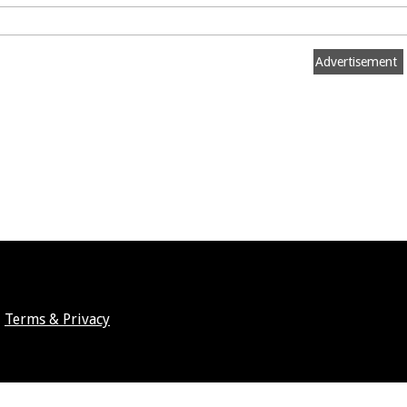
Advertisement
Terms & Privacy