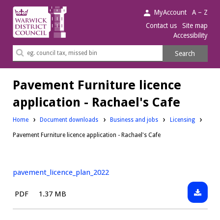
Warwick
MyAccount
A – Z
District
Contact us
Site map
Accessibility
Council.
Search
Search
this
site
Pavement Furniture licence
application - Rachael's Cafe
Downloads:
Downloads:
Home
Document downloads
Business and jobs
Licensing
Pavement Furniture licence application - Rachael's Cafe
pavement_licence_plan_2022
Downlo
File
Size:
PDF
1.37 MB
pavemen
type: