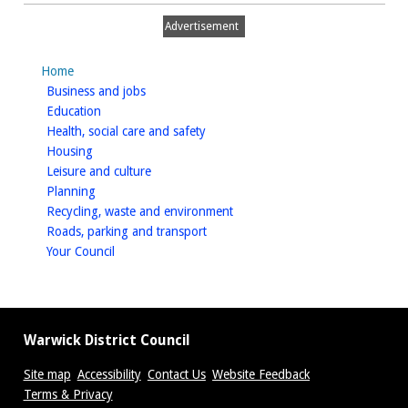
Advertisement
Home
homepage
Business and jobs
homepage
Education
homepage
Health, social care and safety
homepage
Housing
homepage
Leisure and culture
homepage
Planning
homepage
Recycling, waste and environment
homepage
Roads, parking and transport
homepage
Your Council
Warwick District Council
Site map
Accessibility
Contact Us
Website Feedback
Terms & Privacy