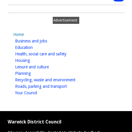
Gigglin
type:
Public
Squid,
Notice
Leamin
Advertisement
Spa
-
Home
Paveme
homepage
Business and jobs
licence
homepage
Education
homepage
Health, social care and safety
homepage
Housing
homepage
Leisure and culture
homepage
Planning
homepage
Recycling, waste and environment
homepage
Roads, parking and transport
homepage
Your Council
Warwick District Council