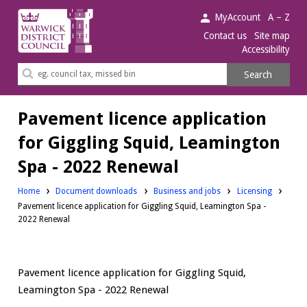
Warwick
MyAccount
A – Z
District
Contact us
Site map
Accessibility
Council.
Search
Search
this
site
Pavement licence application
for Giggling Squid, Leamington
Spa - 2022 Renewal
Downloads:
Downloads:
Home
Document downloads
Business and jobs
Licensing
Pavement licence application for Giggling Squid, Leamington Spa -
2022 Renewal
Pavement licence application for Giggling Squid,
Leamington Spa - 2022 Renewal