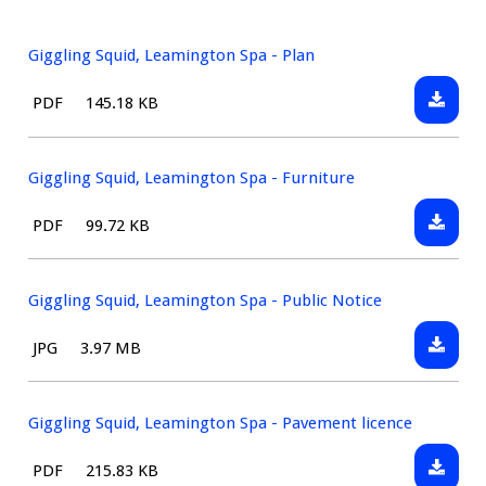
Giggling Squid, Leamington Spa - Plan
Downlo
File
Size:
PDF
145.18 KB
Gigglin
type:
Squid,
Leamin
Giggling Squid, Leamington Spa - Furniture
Spa
Downlo
File
Size:
PDF
99.72 KB
-
Gigglin
type:
Plan
Squid,
Leamin
Giggling Squid, Leamington Spa - Public Notice
Spa
Downlo
File
Size:
JPG
3.97 MB
-
Gigglin
type:
Furnitu
Squid,
Leamin
Giggling Squid, Leamington Spa - Pavement licence
Spa
Downlo
File
Size:
PDF
215.83 KB
-