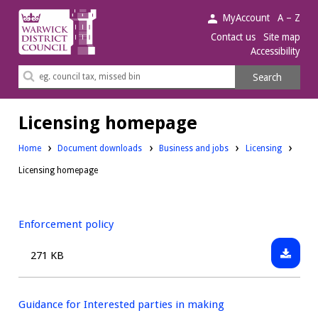
Warwick
MyAccount
A – Z
District
Contact us
Site map
Accessibility
Council.
Search
Search
this
site
Licensing homepage
Downloads:
Downloads:
Home
Document downloads
Business and jobs
Licensing
Licensing homepage
Enforcement policy
Downlo
Size:
271 KB
Enforc
policy
Guidance for Interested parties in making