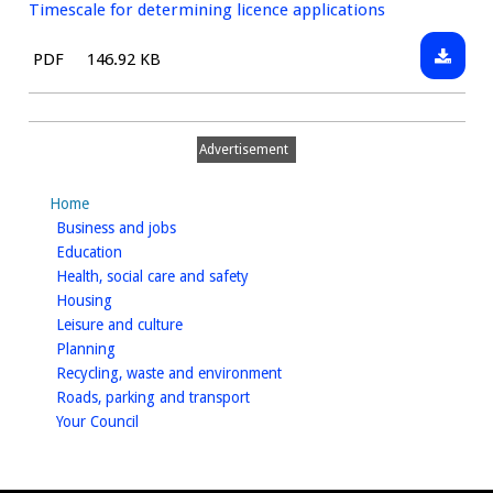
Timescale for determining licence applications
Downlo
File
Size:
PDF
146.92 KB
Timesca
type:
for
determ
Advertisement
licence
applica
Home
homepage
Business and jobs
homepage
Education
homepage
Health, social care and safety
homepage
Housing
homepage
Leisure and culture
homepage
Planning
homepage
Recycling, waste and environment
homepage
Roads, parking and transport
homepage
Your Council