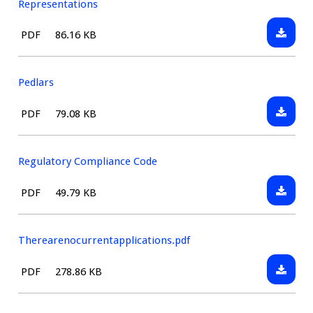
Representations
Downlo
File
Size:
PDF
86.16 KB
Guidan
type:
for
Interes
Pedlars
parties
Downlo
File
Size:
PDF
79.08 KB
in
Pedlars
type:
making
Represe
Regulatory Compliance Code
Downlo
File
Size:
PDF
49.79 KB
Regulat
type:
Compli
Code
Therearenocurrentapplications.pdf
Downlo
File
Size:
PDF
278.86 KB
Therear
type: