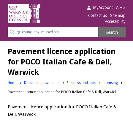
Warwick
MyAccount
A – Z
District
Contact us
Site map
Accessibility
Council.
Search
Search
this
site
Pavement licence application
for POCO Italian Cafe & Deli,
Warwick
Downloads:
Downloads:
Home
Document downloads
Business and jobs
Licensing
Pavement licence application for POCO Italian Cafe & Deli, Warwick
Pavement licence application for POCO Italian Cafe &
Deli, Warwick