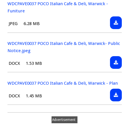
WDCPAVE0037 POCO Italian Cafe & Deli, Warwick -
Funiture
Downlo
File
Size:
JPEG
6.28 MB
WDCPAV
type:
POCO
Italian
WDCPAVE0037 POCO Italian Cafe & Deli, Warwick- Public
Cafe
Notice.jpeg
&
Downlo
File
Size:
DOCX
1.53 MB
Deli,
WDCPAV
type:
Warwic
POCO
-
Italian
WDCPAVE0037 POCO Italian Cafe & Deli, Warwick - Plan
Funitur
Cafe
Downlo
File
Size:
DOCX
1.45 MB
&
WDCPAV
type:
Deli,
POCO
Warwic
Italian
Public
Advertisement
Cafe
Notice.