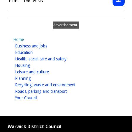
File
Size:
PDF
168.05 KB
Short
type:
form
standar
Advertisement
goods
and
Home
service
homepage
Business and jobs
contrac
homepage
Education
-
homepage
Health, social care and safety
general
homepage
Housing
homepage
Leisure and culture
terms
homepage
Planning
and
homepage
Recycling, waste and environment
conditi
homepage
Roads, parking and transport
homepage
Your Council
Warwick District Council