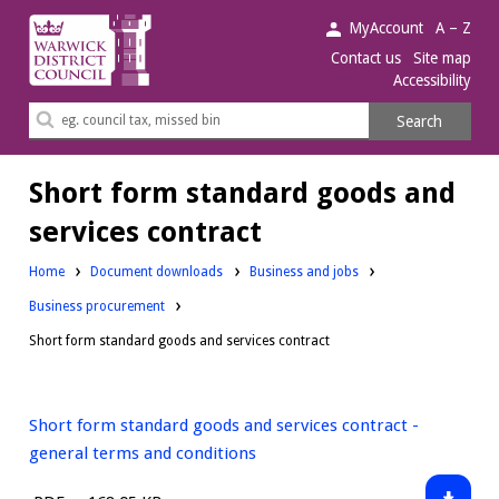
Warwick
MyAccount
A – Z
District
Contact us
Site map
Accessibility
Council.
Search
Search
this
site
Short form standard goods and
services contract
Downloads:
Home
Document downloads
Business and jobs
Downloads:
Business procurement
Short form standard goods and services contract
Short form standard goods and services contract -
general terms and conditions
Downlo