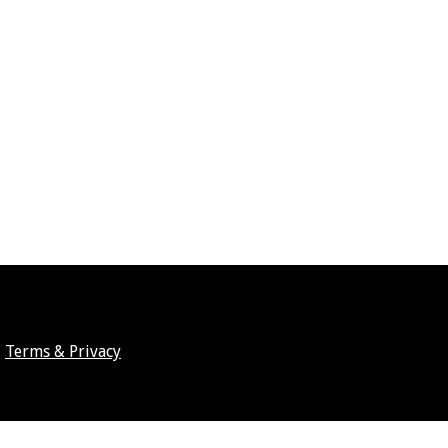
Terms & Privacy