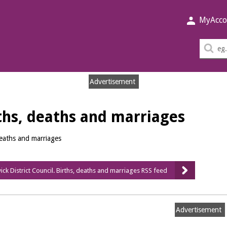
MyAcco
Sea
thi
sit
Advertisement
hs, deaths and marriages
deaths and marriages
ck District Council. Births, deaths and marriages RSS feed
Advertisement