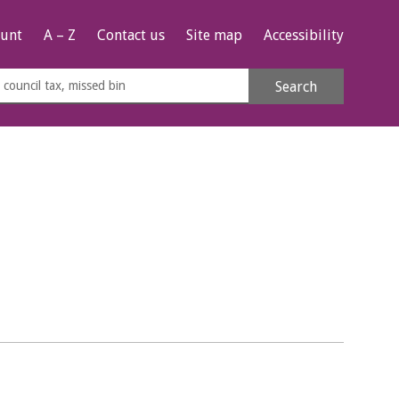
unt
A – Z
Contact us
Site map
Accessibility
rch
Search
s
e