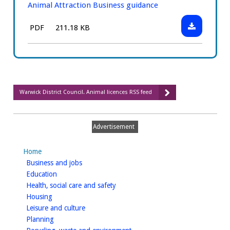
Animal Attraction Business guidance
Download:
File
Size:
PDF
211.18 KB
Animal
type:
Attraction
Business
guidance
Warwick District Council. Animal licences RSS feed
Advertisement
Home
homepage
Business and jobs
homepage
Education
homepage
Health, social care and safety
homepage
Housing
homepage
Leisure and culture
homepage
Planning