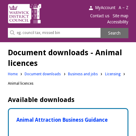
Warwick
MyAccount
A – Z
District
Contact us
Site map
Accessibility
Council.
Search
Search
this
site
Document downloads - Animal
licences
Downloads:
Downloads:
Home
Document downloads
Business and jobs
Licensing
Animal licences
Available downloads
Animal Attraction Business Guidance