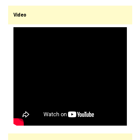
Video