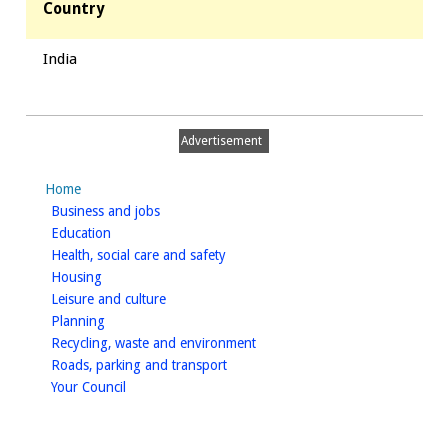
Country
India
Advertisement
Home
homepage
Business and jobs
homepage
Education
homepage
Health, social care and safety
homepage
Housing
homepage
Leisure and culture
homepage
Planning
homepage
Recycling, waste and environment
homepage
Roads, parking and transport
homepage
Your Council