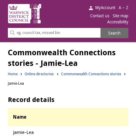
Warwick
MyAccount
A – Z
District
Contact us
Site map
Accessibility
Council.
Search
Search
this
site
Commonwealth Connections
stories - Jamie-Lea
Home
Online directories
Commonwealth Connections stories
Jamie-Lea
Record details
Name
Jamie-Lea