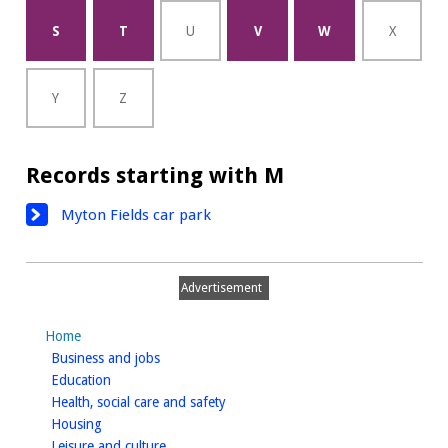
S
T
U
V
W
X
Y
Z
Records starting with M
Myton Fields car park
Advertisement
Home
homepage
Business and jobs
homepage
Education
homepage
Health, social care and safety
homepage
Housing
homepage
Leisure and culture