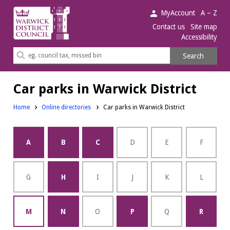
Warwick
MyAccount
A – Z
District
Contact us
Site map
Accessibility
Council.
Search
Search
this
site
Car parks in Warwick District
Home
Online directories
Car parks in Warwick District
A
B
C
D
E
F
G
H
I
J
K
L
M
N
O
P
Q
R