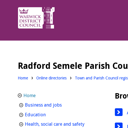
Warwick
District
Council.
Radford Semele Parish Cou
Home
Online directories
Town and Parish Council regist
Bro
Home
homepage
Business and jobs
homepage
Education
homepage
Health, social care and safety