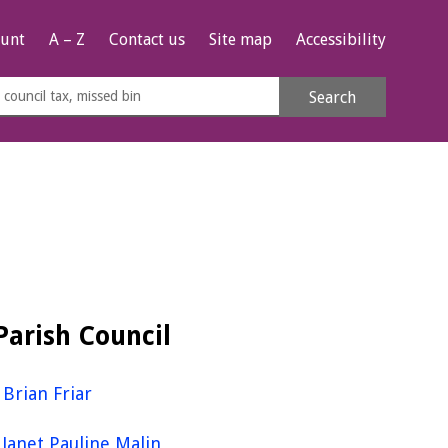
unt
A – Z
Contact us
Site map
Accessibility
rch
Search
s
e
Parish Council
Brian Friar
Janet Pauline Malin