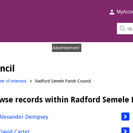
MyAcco
Sea
thi
sit
Advertisement
ncil
er of interests
Radford Semele Parish Council
wse records within Radford Semele 
Alexander Dempsey
David Carter