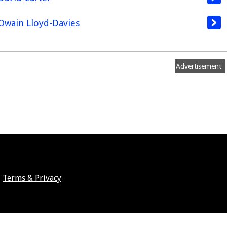
Owain Lloyd-Davies
Advertisement
Terms & Privacy