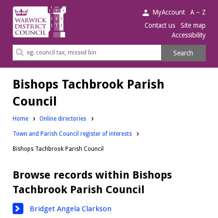
Warwick
MyAccount
A – Z
District
Contact us
Site map
Accessibility
Council.
Search
Search
this
site
Bishops Tachbrook Parish
Council
Home
Online directories
Town and Parish Council register of interests
Bishops Tachbrook Parish Council
Browse records within Bishops
Tachbrook Parish Council
Bridget Angela Clarkson