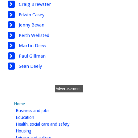
Craig Brewster
Edwin Casey
Jenny Bevan
Keith Wellsted
Martin Drew
Paul Gillman
Sean Deely
Advertisement
Home
homepage
Business and jobs
homepage
Education
homepage
Health, social care and safety
homepage
Housing
homepage
Leisure and culture