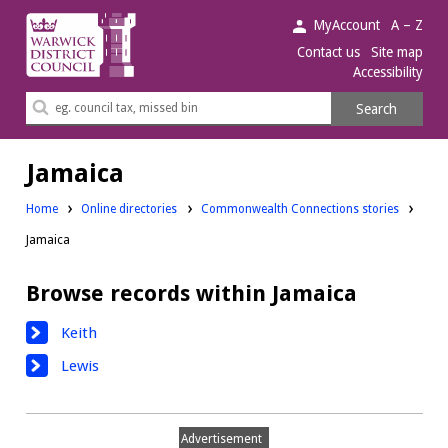
Warwick
MyAccount
A – Z
District
Contact us
Site map
Accessibility
Council.
Search
Search
this
site
Jamaica
Home
Online directories
Commonwealth Connections stories
Jamaica
Browse records within Jamaica
Keith
Lewis
Advertisement