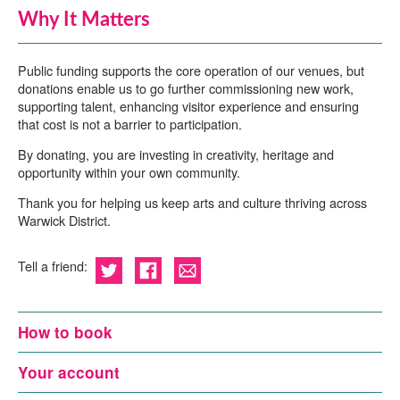
Why It Matters
Public funding supports the core operation of our venues, but
donations enable us to go further commissioning new work,
supporting talent, enhancing visitor experience and ensuring
that cost is not a barrier to participation.
By donating, you are investing in creativity, heritage and
opportunity within your own community.
Thank you for helping us keep arts and culture thriving across
Warwick District.
Tell a friend:
How to book
Your account