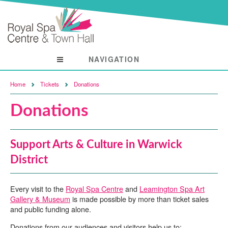
NAVIGATION
Visit
Home
Tickets
Donations
Donations
Support Arts & Culture in Warwick
District
Every visit to the
Royal Spa Centre
and
Leamington Spa Art
Gallery & Museum
is made possible by more than ticket sales
and public funding alone.
Donations from our audiences and visitors help us to: