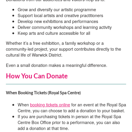
Grow and diversify our artistic programme
Support local artists and creative practitioners
Develop new exhibitions and performances
Deliver community workshops and learning activity
Keep arts and culture accessible for all
Whether it’s a free exhibition, a family workshop or a
community-led project, your support contributes directly to the
cultural life of Warwick District.
Even a small donation makes a meaningful difference.
How You Can Donate
When Booking Tickets (Royal Spa Centre)
When
booking tickets online
for an event at the Royal Spa
Centre, you can choose to add a donation to your basket.
If you are purchasing tickets in person at the Royal Spa
Centre Box Office prior to a performance, you can also
add a donation at that time.