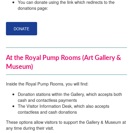
You can donate using the link which redirects to the
donations page:
DONATE
At the Royal Pump Rooms (Art Gallery &
Museum)
Inside the Royal Pump Rooms, you will find:
Donation stations within the Gallery, which accepts both
cash and contactless payments
The Visitor Information Desk, which also accepts
contactless and cash donations
These options allow visitors to support the Gallery & Museum at
any time during their visit.