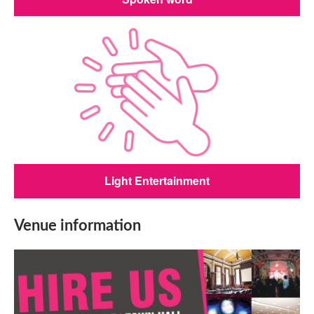
Light Entertainment
Venue information