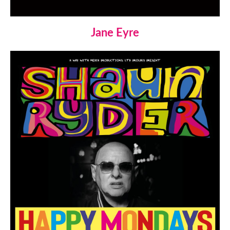
Jane Eyre