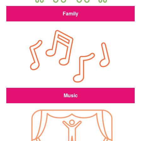
Family
Music