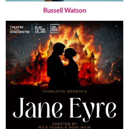
Russell Watson