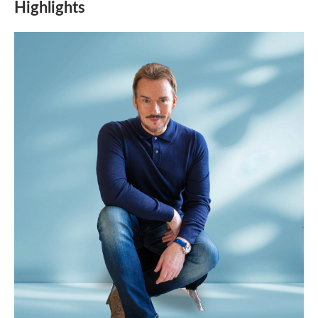
Highlights
the
animation.