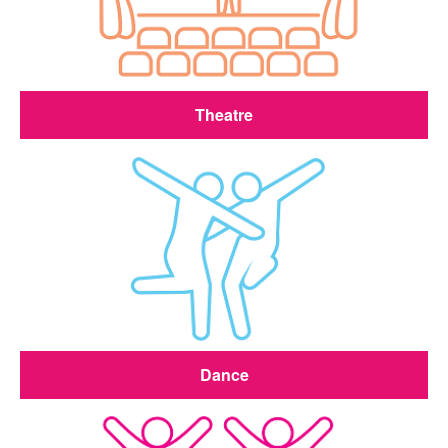
Theatre
Dance