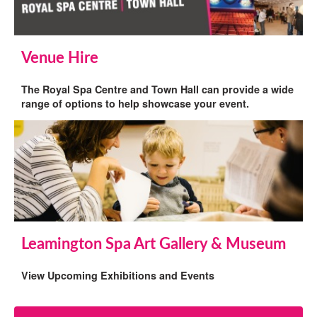
Venue Hire
The Royal Spa Centre and Town Hall can provide a wide
range of options to help showcase your event.
Leamington Spa Art Gallery & Museum
View Upcoming Exhibitions and Events