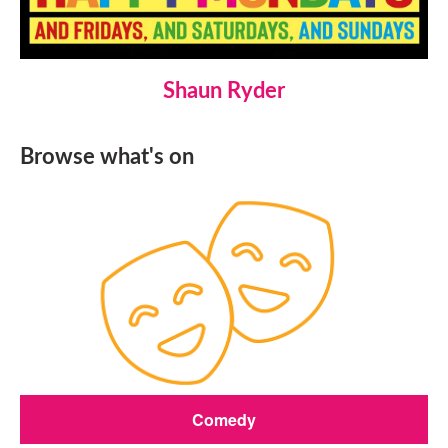
Shaun Ryder
Browse what's on
Comedy