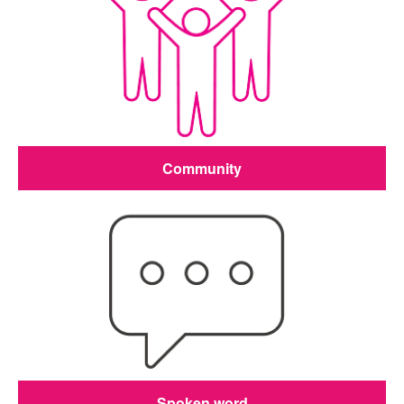
Community
Spoken word