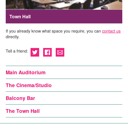
Town Hall
If you already know what space you require, you can
contact us
directly.
Tell a friend:
Main Auditorium
The Cinema/Studio
Balcony Bar
The Town Hall