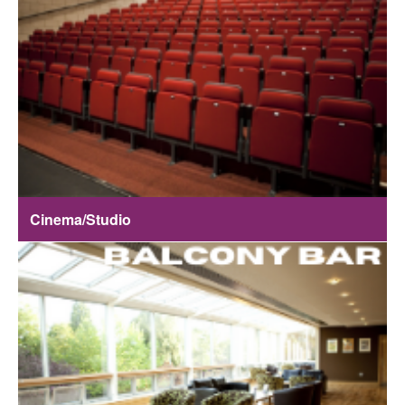
Cinema/Studio