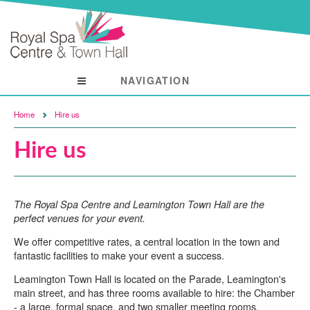
NAVIGATION
Visit
Home
Hire us
Hire us
The Royal Spa Centre and Leamington Town Hall are the
perfect venues for your event.
We offer competitive rates, a central location in the town and
fantastic facilities to make your event a success.
Leamington Town Hall is located on the Parade, Leamington's
main street, and has three rooms available to hire: the Chamber
- a large, formal space, and two smaller meeting rooms.