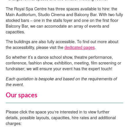
The Royal Spa Centre has three spaces available to hire: the
Main Auditorium, Studio Cinema and Balcony Bar. With two fully
stocked bars – one in the stalls foyer and one on the first floor
Balcony Bar, we can accomodate an array of events and
capacities.
The buildings are also fully accessible. To find out more about
the accessibility, please visit the
dedicated pages
.
So whether it’s a dance school show, theatre performance,
conference, fashion show, exhibition, meeting, film screening or
fundraiser; we will ensure your event has the expert touch!
Each quotation is bespoke and based on the requirements of
the event.
Our spaces
Please click the space you're interested in to view further
details, possible layouts, capacities, hire rates and additional
charges: