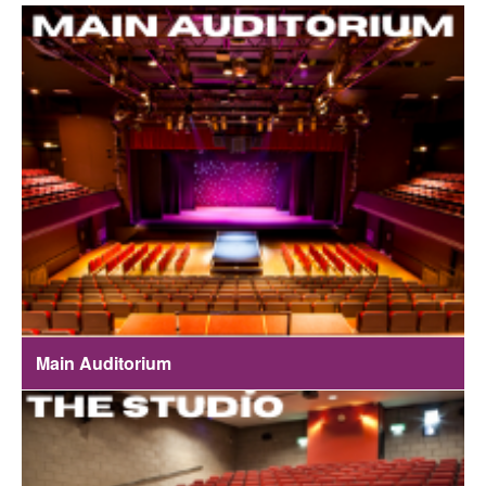
Main Auditorium