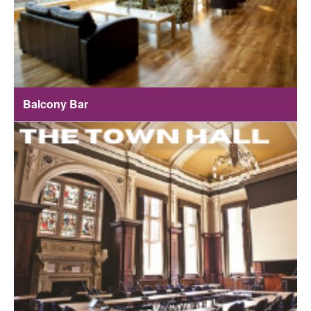
Balcony Bar