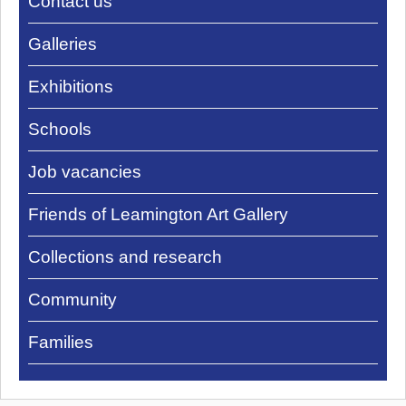
Contact us
Pump
Rooms
Galleries
Exhibitions
Schools
Job vacancies
Friends of Leamington Art Gallery
Collections and research
Community
Families