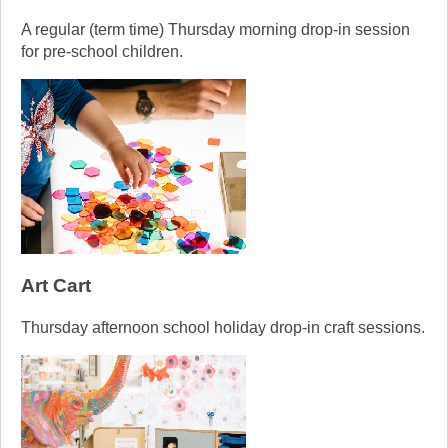
A regular (term time) Thursday morning drop-in session
for pre-school children.
Art Cart
Thursday afternoon school holiday drop-in craft sessions.