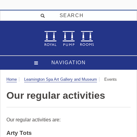
SEARCH
NAVIGATION
Visit
Home
Leamington Spa Art Gallery and Museum
Events
Our regular activities
Our regular activities are:
Arty Tots