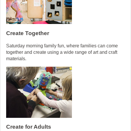
Create Together
Saturday morning family fun, where families can come
together and create using a wide range of art and craft
materials.
Create for Adults