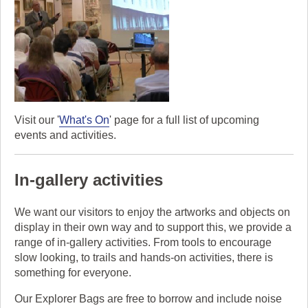
Visit our '
What's On
' page for a full list of upcoming
events and activities.
In-gallery activities
We want our visitors to enjoy the artworks and objects on
display in their own way and to support this, we provide a
range of in-gallery activities. From tools to encourage
slow looking, to trails and hands-on activities, there is
something for everyone.
Our Explorer Bags are free to borrow and include noise