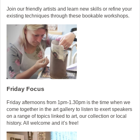
Join our friendly artists and learn new skills or refine your
existing techniques through these bookable workshops.
Friday Focus
Friday afternoons from 1pm-1.30pm is the time when we
come together in the art gallery to listen to exert speakers
on a range of topics linked to art, our collection or local
history. All welcome and it’s free!