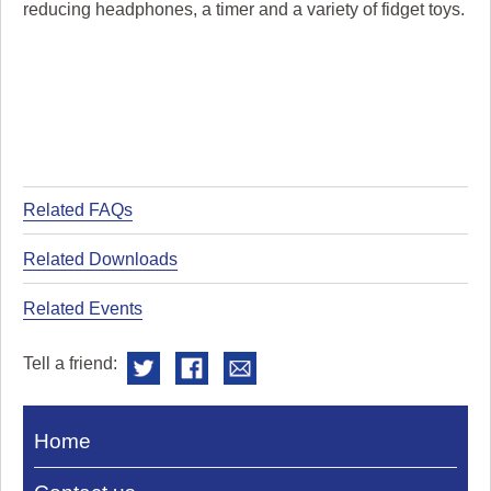
reducing headphones, a timer and a variety of fidget toys.
Related FAQs
Related Downloads
Related Events
Tell a friend:
Visit
Home
Royal