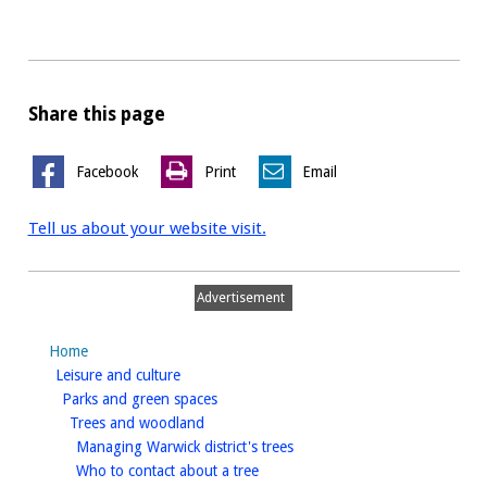
Share this page
Facebook
Print
Email
Tell us about your website visit.
Advertisement
Home
homepage
Leisure and culture
homepage
Parks and green spaces
homepage
Trees and woodland
homepage
Managing Warwick district's trees
homepage
Who to contact about a tree