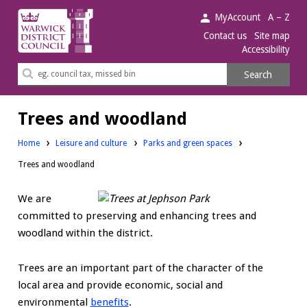
Warwick
MyAccount
A – Z
District
Contact us
Site map
Accessibility
Council.
Search
Search
this
site
Trees and woodland
Home
Leisure and culture
Parks and green spaces
Trees and woodland
We are
committed to preserving and enhancing trees and
woodland within the district.
Trees are an important part of the character of the
local area and provide economic, social and
environmental
benefits
.