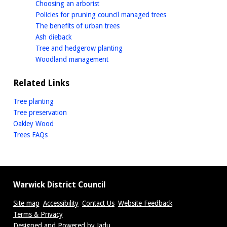
homepage
Choosing an arborist
homepage
Policies for pruning council managed trees
homepage
The benefits of urban trees
homepage
Ash dieback
homepage
Tree and hedgerow planting
homepage
Woodland management
Related Links
Tree planting
Tree preservation
Oakley Wood
Trees FAQs
Warwick District Council
Site map
Accessibility
Contact Us
Website Feedback
Terms & Privacy
Designed and Powered by
Jadu