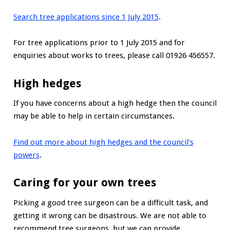
Search tree applications since 1 July 2015
.
For tree applications prior to 1 July 2015 and for
enquiries about works to trees, please call 01926 456557.
High hedges
If you have concerns about a high hedge then the council
may be able to help in certain circumstances.
Find out more about high hedges and the council’s
powers
.
Caring for your own trees
Picking a good tree surgeon can be a difficult task, and
getting it wrong can be disastrous. We are not able to
recommend tree surgeons, but we can provide