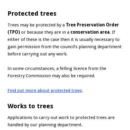
Protected trees
Trees may be protected by a
Tree Preservation Order
(TPO)
or because they are in a
conservation area
. If
either of these is the case then it is usually necessary to
gain permission from the council’s planning department
before carrying out any work.
In some circumstances, a felling licence from the
Forestry Commission may also be required.
Find out more about protected trees
.
Works to trees
Applications to carry out work to protected trees are
handled by our planning department.