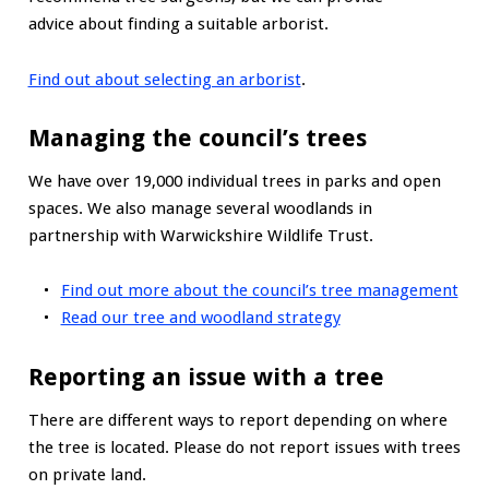
advice about finding a suitable arborist.
Find out about selecting an arborist
.
Managing the council’s trees
We have over 19,000 individual trees in parks and open
spaces. We also manage several woodlands in
partnership with Warwickshire Wildlife Trust.
Find out more about the council’s tree management
Read our tree and woodland strategy
Reporting an issue with a tree
There are different ways to report depending on where
the tree is located. Please do not report issues with trees
on private land.