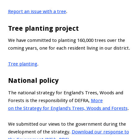
Report an issue with a tree
.
Tree planting project
We have committed to planting 160,000 trees over the
coming years, one for each resident living in our district.
Tree planting
.
National policy
The national strategy for England's Trees, Woods and
Forests is the responsibility of DEFRA,
More
on the Strategy for England's Trees, Woods and Forests
.
We submitted our views to the government during the
development of the strategy.
Download our response to