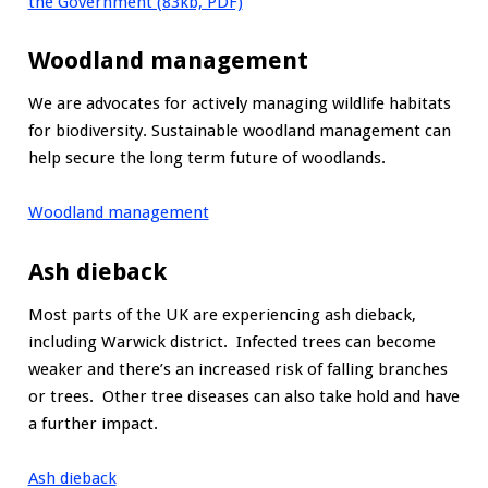
the Government (83kb, PDF)
Woodland management
We are advocates for actively managing wildlife habitats
for biodiversity. Sustainable woodland management can
help secure the long term future of woodlands.
Woodland management
Ash dieback
Most parts of the UK are experiencing ash dieback,
including Warwick district. Infected trees can become
weaker and there’s an increased risk of falling branches
or trees. Other tree diseases can also take hold and have
a further impact.
Ash dieback