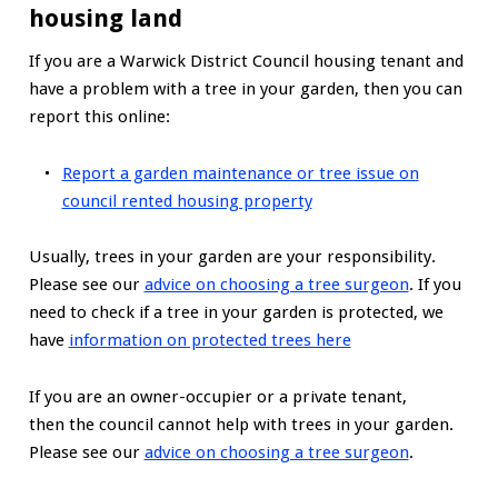
housing land
If you are a Warwick District Council housing tenant and
have a problem with a tree in your garden, then you can
report this online:
Report a garden maintenance or tree issue on
council rented housing property
Usually, trees in your garden are your responsibility.
Please see our
advice on choosing a tree surgeon
. If you
need to check if a tree in your garden is protected, we
have
information on protected trees here
If you are an owner-occupier or a private tenant,
then the council cannot help with trees in your garden.
Please see our
advice on choosing a tree surgeon
.