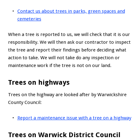
Contact us about trees in parks, green spaces and
cemeteries
When a tree is reported to us, we will check that it is our
responsibility. We will then ask our contractor to inspect
the tree and report their findings before deciding what
action to take. We will not take do any inspection or
maintenance work if the tree is not on our land.
Trees on highways
Trees on the highway are looked after by Warwickshire
County Council:
Report a maintenance issue with a tree on a highway
Trees on Warwick District Council