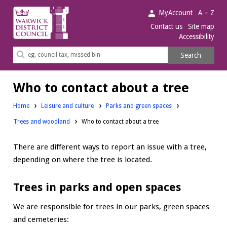
Warwick
MyAccount
A – Z
District
Contact us
Site map
Accessibility
Council.
Search
Search
this
site
Who to contact about a tree
Home
Leisure and culture
Parks and green spaces
Trees and woodland
Who to contact about a tree
There are different ways to report an issue with a tree,
depending on where the tree is located.
Trees in parks and open spaces
We are responsible for trees in our parks, green spaces
and cemeteries: