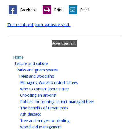
Facebook
Print
Email
Tell us about your website visit.
Advertisement
Home
homepage
Leisure and culture
homepage
Parks and green spaces
homepage
Trees and woodland
homepage
Managing Warwick district's trees
homepage
Who to contact about a tree
homepage
Choosing an arborist
homepage
Policies for pruning council managed trees
homepage
The benefits of urban trees
homepage
Ash dieback
homepage
Tree and hedgerow planting
homepage
Woodland management