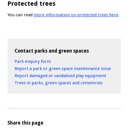
Protected trees
You can read
more information on protected trees here
.
Contact parks and green spaces
Park enquiry form
Report a park or green space maintenance issue
Report damaged or vandalised play equipment
Trees in parks, green spaces and cemeteries
Share this page