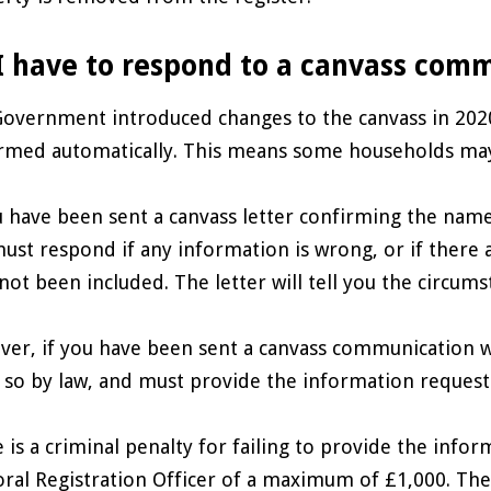
I have to respond to a canvass com
overnment introduced changes to the canvass in 2020
rmed automatically. This means some households may
u have been sent a canvass letter confirming the name
ust respond if any information is wrong, or if there a
not been included. The letter will tell you the circum
er, if you have been sent a canvass communication w
 so by law, and must provide the information request
 is a criminal penalty for failing to provide the info
oral Registration Officer of a maximum of £1,000. The