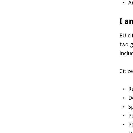
A
I a
EU ci
two g
inclu
Citiz
R
D
S
P
P