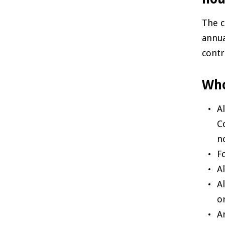
The c
annua
contr
Who
A
C
n
Fo
A
A
or
A