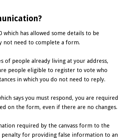
munication?
 which has allowed some details to be
 not need to complete a form.
s of people already living at your address,
re people eligible to register to vote who
stances in which you do not need to reply.
hich says you must respond, you are required
ed on the form, even if there are no changes.
rmation required by the canvass form to the
 penalty for providing false information to an