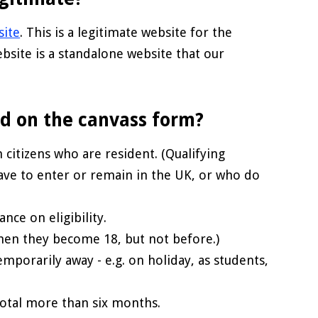
site
. This is a legitimate website for the
bsite is a standalone website that our
ed on the canvass form?
 citizens who are resident. (Qualifying
ve to enter or remain in the UK, or who do
ance on eligibility.
 when they become 18, but not before.)
mporarily away - e.g. on holiday, as students,
total more than six months.