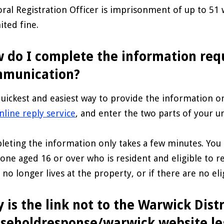
oral Registration Officer is imprisonment of up to 51
ited fine.
 do I complete the information req
munication?
uickest and easiest way to provide the information or
nline reply service
, and enter the two parts of your 
eting the information only takes a few minutes. You 
one aged 16 or over who is resident and eligible to re
d no longer lives at the property, or if there are no eli
 is the link not to the Warwick Distr
seholdresponse/warwick website le