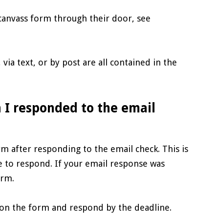
canvass form through their door, see
via text, or by post are all contained in the
 I responded to the email
m after responding to the email check. This is
 to respond. If your email response was
orm.
s on the form and respond by the deadline.