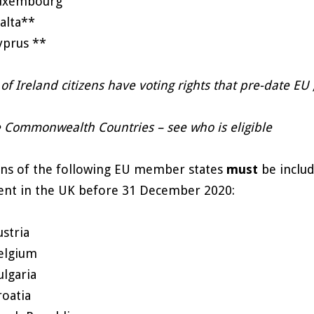
uxembourg
alta**
yprus **
of Ireland citizens have voting rights that pre-date 
 Commonwealth Countries – see who is eligible
ens of the following EU member states
must
be includ
ent in the UK before 31 December 2020:
ustria
elgium
ulgaria
roatia