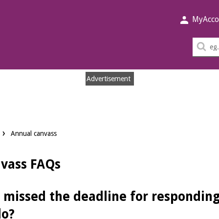
MyAcco
Sea
thi
sit
Advertisement
Annual canvass
vass FAQs
e missed the deadline for responding
do?