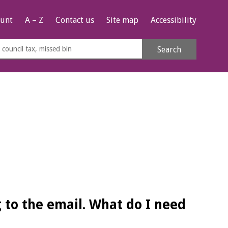
unt
A – Z
Contact us
Site map
Accessibility
rch
Search
s
e
 to the email. What do I need