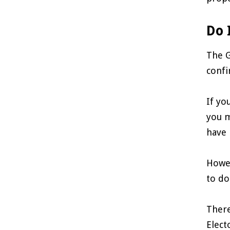
Do 
The G
confi
If yo
you m
have 
Howev
to do
There
Elect