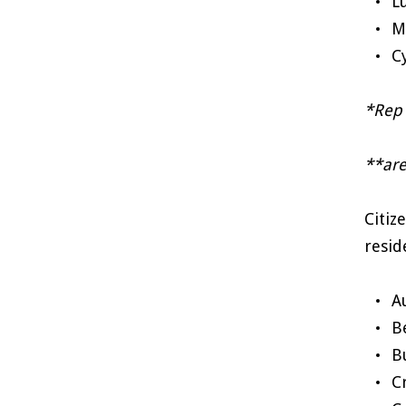
L
M
C
*Rep 
**are
Citiz
resid
A
B
B
C