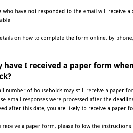
 who have not responded to the email will receive a 
able.
details on how to complete the form online, by phone, 
.
 have I received a paper form when
ck?
ll number of households may still receive a paper for
se email responses were processed after the deadline
ved after this date, you are likely to receive a paper f
u receive a paper form, please follow the instruction