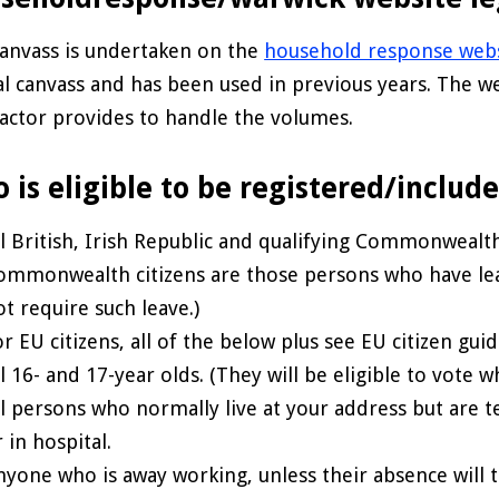
anvass is undertaken on the
household response web
l canvass and has been used in previous years. The we
actor provides to handle the volumes.
 is eligible to be registered/includ
ll British, Irish Republic and qualifying Commonwealth
ommonwealth citizens are those persons who have lea
ot require such leave.)
r EU citizens, all of the below plus see EU citizen guid
ll 16- and 17-year olds. (They will be eligible to vote
ll persons who normally live at your address but are te
 in hospital.
nyone who is away working, unless their absence will 