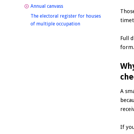
homepage
Annual canvass
Those
The electoral register for houses
timet
homepage
of multiple occupation
Full 
form
Why
che
A sma
becau
recei
If yo