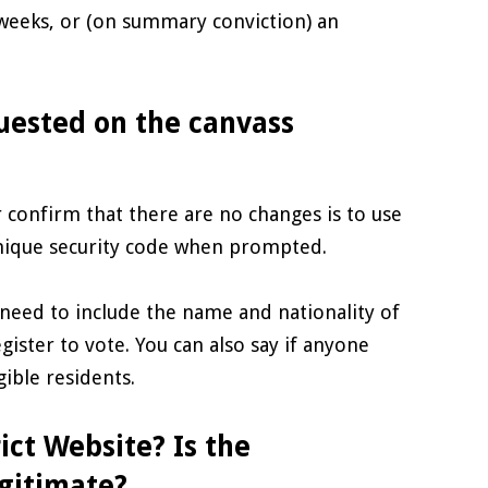
 weeks, or (on summary conviction) an
uested on the canvass
 confirm that there are no changes is to use
unique security code when prompted.
need to include the name and nationality of
gister to vote. You can also say if anyone
gible residents.
ict Website? Is the
gitimate?