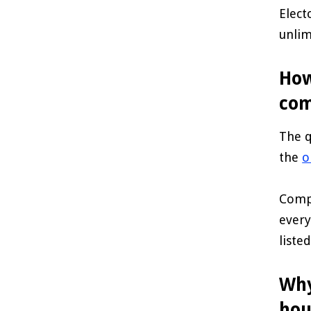
Elect
unlim
How
com
The q
the
o
Compl
every
liste
Why
hou