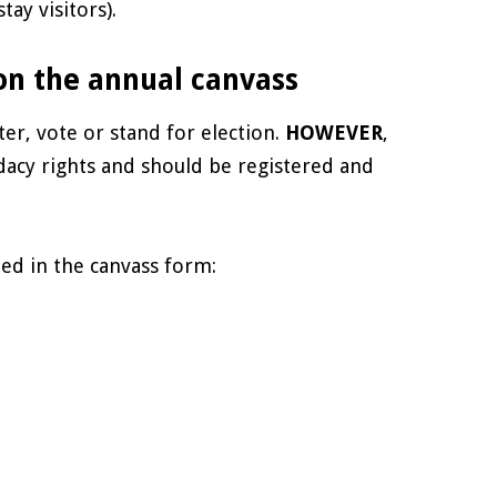
ay visitors).
 on the annual canvass
ter, vote or stand for election.
HOWEVER
,
idacy rights and should be registered and
ed in the canvass form: