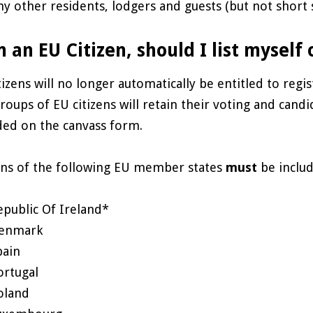
ny other residents, lodgers and guests (but not short st
m an EU Citizen, should I list myself
tizens will no longer automatically be entitled to regis
roups of EU citizens will retain their voting and cand
ded on the canvass form.
ens of the following EU member states
must
be includ
epublic Of Ireland*
enmark
pain
ortugal
oland