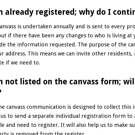
m already registered; why do I conti
anvass is undertaken annually and is sent to every pro
out if there have been any changes to who is living at
de the information requested. The purpose of the ca
ur address. This means we can invite other residents, 
te if we need to.
m not listed on the canvass form; wil
?
he canvass communication is designed to collect this 
 us to send a separate individual registration form to
ble and need to register. It will also help us to make 
rty is removed from the register.