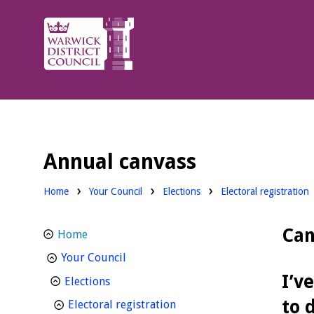
Warwick
District
Council.
Annual canvass
Home
Your Council
Elections
Electoral registration
Can
Home
homepage
Your Council
I’v
homepage
Elections
to 
homepage
Electoral registration