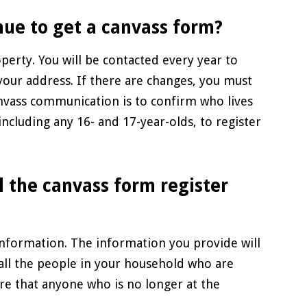
nue to get a canvass form?
perty. You will be contacted every year to
 your address. If there are changes, you must
nvass communication is to confirm who lives
including any 16- and 17-year-olds, to register
l the canvass form register
information. The information you provide will
 all the people in your household who are
sure that anyone who is no longer at the