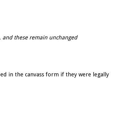
EU , and these remain unchanged
ed in the canvass form if they were legally