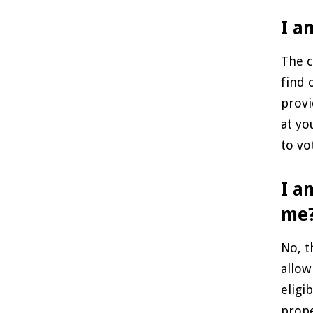
I a
The c
find 
provi
at yo
to vo
I a
me
No, t
allow
eligi
prope