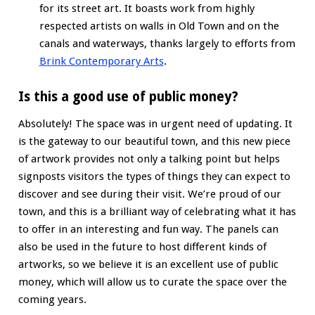
for its street art. It boasts work from highly
respected artists on walls in Old Town and on the
canals and waterways, thanks largely to efforts from
Brink Contemporary Arts
.
Is this a good use of public money?
Absolutely! The space was in urgent need of updating. It
is the gateway to our beautiful town, and this new piece
of artwork provides not only a talking point but helps
signposts visitors the types of things they can expect to
discover and see during their visit. We’re proud of our
town, and this is a brilliant way of celebrating what it has
to offer in an interesting and fun way. The panels can
also be used in the future to host different kinds of
artworks, so we believe it is an excellent use of public
money, which will allow us to curate the space over the
coming years.