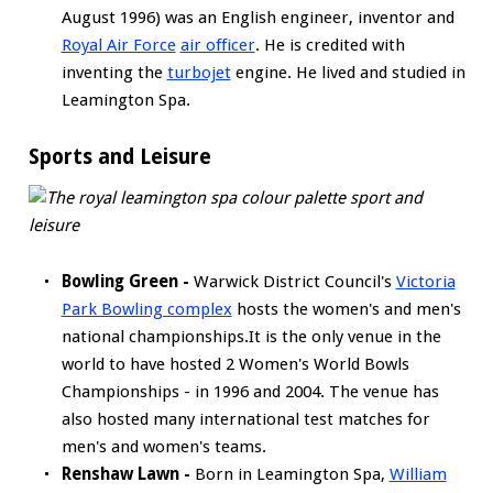
August 1996) was an English engineer, inventor and
Royal Air Force
air officer
. He is credited with
inventing the
turbojet
engine. He lived and studied in
Leamington Spa.
Sports and Leisure
Bowling Green -
Warwick District Council's
Victoria
Park Bowling complex
hosts the women's and men's
national championships.It is the only venue in the
world to have hosted 2 Women's World Bowls
Championships - in 1996 and 2004. The venue has
also hosted many international test matches for
men's and women's teams.
Renshaw Lawn -
Born in Leamington Spa,
William