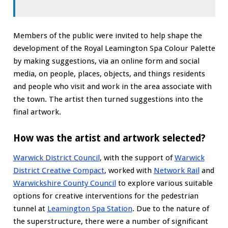
Members of the public were invited to help shape the
development of the Royal Leamington Spa Colour Palette
by making suggestions, via an online form and social
media, on people, places, objects, and things residents
and people who visit and work in the area associate with
the town. The artist then turned suggestions into the
final artwork.
How was the artist and artwork selected?
Warwick District Council
, with the support of
Warwick
District Creative Compact
, worked with
Network Rail
and
Warwickshire County Council
to explore various suitable
options for creative interventions for the pedestrian
tunnel at
Leamington Spa Station
. Due to the nature of
the superstructure, there were a number of significant