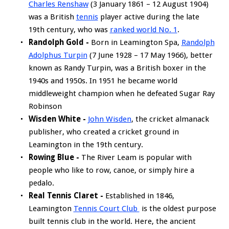
Charles Renshaw
(3 January 1861 – 12 August 1904)
was a British
tennis
player active during the late
19th century, who was
ranked world No. 1
.
Randolph Gold -
Born in Leamington Spa,
Randolph
Adolphus Turpin
(7 June 1928 – 17 May 1966), better
known as Randy Turpin, was a British boxer in the
1940s and 1950s. In 1951 he became world
middleweight champion when he defeated Sugar Ray
Robinson
Wisden White -
John Wisden
, the cricket almanack
publisher, who created a cricket ground in
Leamington in the 19th century.
Rowing Blue -
The River Leam is popular with
people who like to row, canoe, or simply hire a
pedalo.
Real Tennis Claret -
Established in 1846,
Leamington
Tennis Court Club
is the oldest purpose
built tennis club in the world. Here, the ancient