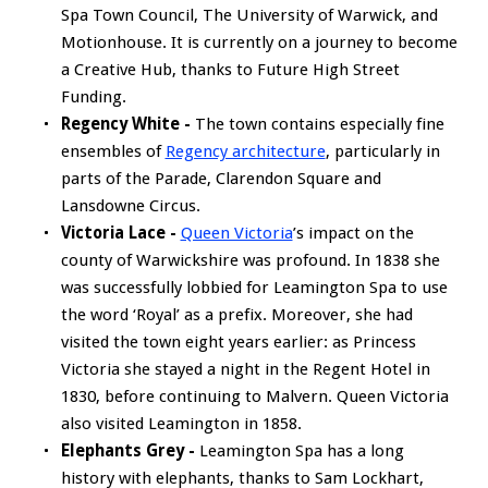
Spa Town Council, The University of Warwick, and
Motionhouse. It is currently on a journey to become
a Creative Hub, thanks to Future High Street
Funding.
Regency White -
The town contains especially fine
ensembles of
Regency architecture
, particularly in
parts of the Parade, Clarendon Square and
Lansdowne Circus.
Victoria Lace -
Queen Victoria
’s impact on the
county of Warwickshire was profound. In 1838 she
was successfully lobbied for Leamington Spa to use
the word ‘Royal’ as a prefix. Moreover, she had
visited the town eight years earlier: as Princess
Victoria she stayed a night in the Regent Hotel in
1830, before continuing to Malvern. Queen Victoria
also visited Leamington in 1858.
Elephants Grey -
Leamington Spa has a long
history with elephants, thanks to Sam Lockhart,