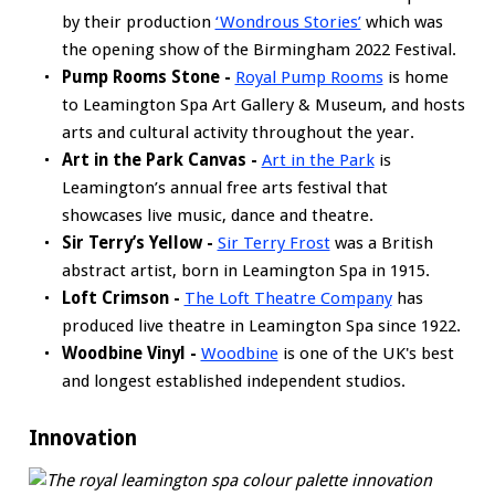
by their production
‘Wondrous Stories’
which was
the opening show of the Birmingham 2022 Festival.
Pump Rooms Stone -
Royal Pump Rooms
is home
to Leamington Spa Art Gallery & Museum, and hosts
arts and cultural activity throughout the year.
Art in the Park Canvas -
Art in the Park
is
Leamington’s annual free arts festival that
showcases live music, dance and theatre.
Sir Terry’s Yellow -
Sir Terry Frost
was a British
abstract artist, born in Leamington Spa in 1915.
Loft Crimson -
The Loft Theatre Company
has
produced live theatre in Leamington Spa since 1922.
Woodbine Vinyl -
Woodbine
is one of the UK's best
and longest established independent studios.
Innovation