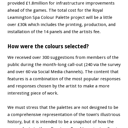
provided £1.8million for infrastructure improvements
ahead of the games. The total cost for the Royal
Leamington Spa Colour Palette project will be a little
over £30k which includes the printing, production, and
installation of the 14 panels and the artists fee.
How were the colours selected?
We received over 300 suggestions from members of the
public during the month-long call-out (240 via the survey
and over 60 via Social Media channels). The content that
features is a combination of the most popular responses
and responses chosen by the artist to make a more
interesting piece of work.
We must stress that the palettes are not designed to be
a comprehensive representation of the town’s illustrious
history, but it is intended to be a snapshot of how the