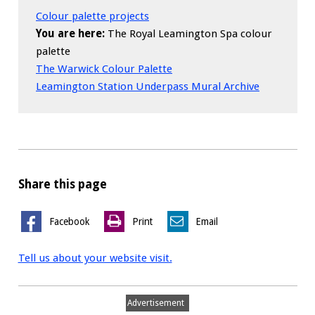
Colour palette projects
You are here:
The Royal Leamington Spa colour
palette
The Warwick Colour Palette
Leamington Station Underpass Mural Archive
Share this page
Facebook
Print
Email
Tell us about your website visit.
Advertisement