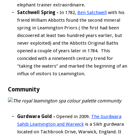
elephant trainer extraordinaire.
Satchwell Spring -
In 1782,
Ben Satchwell
with his
friend William Abbotts found the second mineral
spring in Leamington Priors ( the first had been
discovered at least two hundred years earlier, but
never exploited) and the Abbotts Original Baths
opened a couple of years later in 1784. This
coincided with a nineteenth century trend for
“taking the waters” and marked the beginning of an
influx of visitors to Leamington.
Community
Gurdwara Gold -
Opened in 2009.
The Gurdwara
Sahib Leamington and Warwick
is a Sikh gurdwara
located on Tachbrook Drive, Warwick, England. It