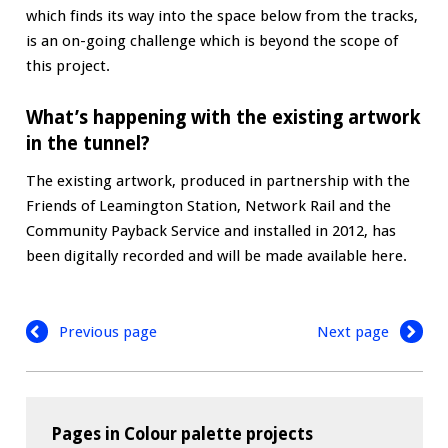
which finds its way into the space below from the tracks,
is an on-going challenge which is beyond the scope of
this project.
What’s happening with the existing artwork
in the tunnel?
The existing artwork, produced in partnership with the
Friends of Leamington Station, Network Rail and the
Community Payback Service and installed in 2012, has
been digitally recorded and will be made available here.
Previous page
Next page
Pages in Colour palette projects