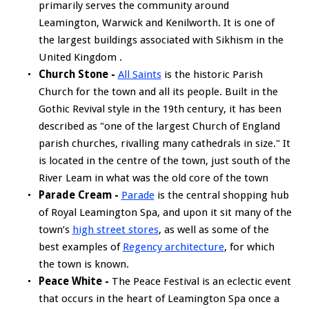
primarily serves the community around
Leamington, Warwick and Kenilworth. It is one of
the largest buildings associated with Sikhism in the
United Kingdom .
Church Stone -
All Saints
is the historic Parish
Church for the town and all its people. Built in the
Gothic Revival style in the 19th century, it has been
described as "one of the largest Church of England
parish churches, rivalling many cathedrals in size." It
is located in the centre of the town, just south of the
River Leam in what was the old core of the town
Parade Cream -
Parade
is the central shopping hub
of Royal Leamington Spa, and upon it sit many of the
town’s
high street stores
, as well as some of the
best examples of
Regency architecture
, for which
the town is known.
Peace White -
The Peace Festival is an eclectic event
that occurs in the heart of Leamington Spa once a