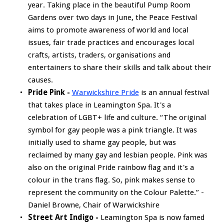
year. Taking place in the beautiful Pump Room
Gardens over two days in June, the Peace Festival
aims to promote awareness of world and local
issues, fair trade practices and encourages local
crafts, artists, traders, organisations and
entertainers to share their skills and talk about their
causes.
Pride Pink -
Warwickshire Pride
is an annual festival
that takes place in Leamington Spa. It's a
celebration of LGBT+ life and culture. “The original
symbol for gay people was a pink triangle. It was
initially used to shame gay people, but was
reclaimed by many gay and lesbian people. Pink was
also on the original Pride rainbow flag and it's a
colour in the trans flag. So, pink makes sense to
represent the community on the Colour Palette.” -
Daniel Browne, Chair of Warwickshire
Street Art Indigo -
Leamington Spa is now famed