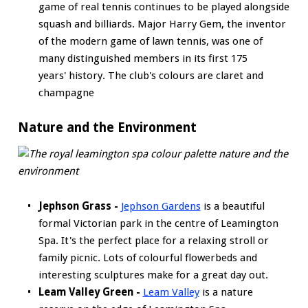
game of real tennis continues to be played alongside
squash and billiards. Major Harry Gem, the inventor
of the modern game of lawn tennis, was one of
many distinguished members in its first 175
years' history. The club's colours are claret and
champagne
Nature and the Environment
Jephson Grass -
Jephson Gardens
is a beautiful
formal Victorian park in the centre of Leamington
Spa. It's the perfect place for a relaxing stroll or
family picnic. Lots of colourful flowerbeds and
interesting sculptures make for a great day out.
Leam Valley Green -
Leam Valley
is a nature