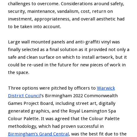
challenges to overcome. Considerations around safety,
security, maintenance, vandalism, cost, return on
investment, appropriateness, and overall aesthetic had
to be taken into account.
Large wall mounted panels and anti-graffiti vinyl was
finally selected as a final solution as it provided not only a
safe and clean surface on which to install artwork, but it
could be re-used in the future for new pieces of work in
the space.
Three options were pitched by officers to
Warwick
District Council
’s Birmingham 2022 Commonwealth
Games Project Board, including street art, digitally
generated graphics, and the Royal Leamington Spa
Colour Palette. It was agreed that the Colour Palette
methodology, which had proven successful in
Birmingham’s Grand Central
, was the best fit due to the