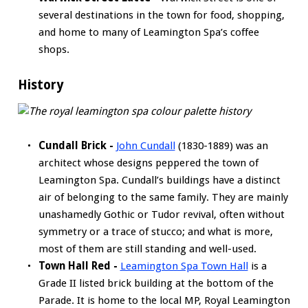
several destinations in the town for food, shopping,
and home to many of Leamington Spa’s coffee
shops.
History
Cundall Brick -
John Cundall
(1830-1889) was an
architect whose designs peppered the town of
Leamington Spa. Cundall’s buildings have a distinct
air of belonging to the same family. They are mainly
unashamedly Gothic or Tudor revival, often without
symmetry or a trace of stucco; and what is more,
most of them are still standing and well-used.
Town Hall Red -
Leamington Spa Town Hall
is a
Grade II listed brick building at the bottom of the
Parade. It is home to the local MP, Royal Leamington