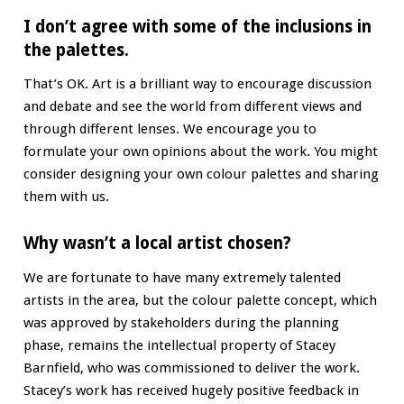
I don’t agree with some of the inclusions in
the palettes.
That’s OK. Art is a brilliant way to encourage discussion
and debate and see the world from different views and
through different lenses. We encourage you to
formulate your own opinions about the work. You might
consider designing your own colour palettes and sharing
them with us.
Why wasn’t a local artist chosen?
We are fortunate to have many extremely talented
artists in the area, but the colour palette concept, which
was approved by stakeholders during the planning
phase, remains the intellectual property of Stacey
Barnfield, who was commissioned to deliver the work.
Stacey’s work has received hugely positive feedback in