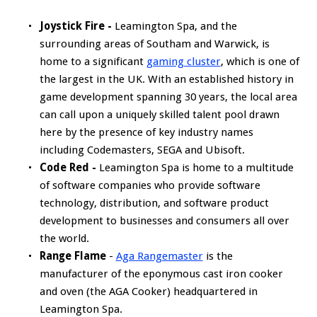
Joystick Fire -
Leamington Spa, and the
surrounding areas of Southam and Warwick, is
home to a significant
gaming cluster
, which is one of
the largest in the UK. With an established history in
game development spanning 30 years, the local area
can call upon a uniquely skilled talent pool drawn
here by the presence of key industry names
including Codemasters, SEGA and Ubisoft.
Code Red -
Leamington Spa is home to a multitude
of software companies who provide software
technology, distribution, and software product
development to businesses and consumers all over
the world.
Range Flame
-
Aga Rangemaster
is the
manufacturer of the eponymous cast iron cooker
and oven (the AGA Cooker) headquartered in
Leamington Spa.