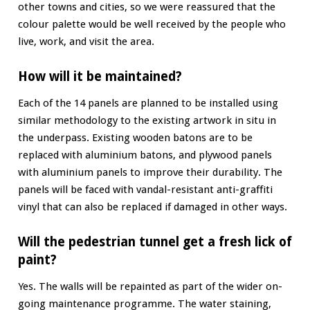
other towns and cities, so we were reassured that the
colour palette would be well received by the people who
live, work, and visit the area.
How will it be maintained?
Each of the 14 panels are planned to be installed using
similar methodology to the existing artwork in situ in
the underpass. Existing wooden batons are to be
replaced with aluminium batons, and plywood panels
with aluminium panels to improve their durability. The
panels will be faced with vandal-resistant anti-graffiti
vinyl that can also be replaced if damaged in other ways.
Will the pedestrian tunnel get a fresh lick of
paint?
Yes. The walls will be repainted as part of the wider on-
going maintenance programme. The water staining,