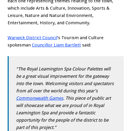
each one representing themes relating to the town,
which include Arts & Culture, Innovation, Sports &
Leisure, Nature and Natural Environment,
Entertainment, History, and Community.
Warwick District Council
’s Tourism and Culture
spokesman
Councillor Liam Bartlett
said:
“The Royal Leamington Spa Colour Palettes will
be a great visual improvement for the gateway
into the town. Welcoming visitors and spectators
from all over the world during this year’s
Commonwealth Games
. This piece of public art
will showcase what we are proud of in Royal
Leamington Spa and provide a fantastic
opportunity for the people of the district to be
part of this project.”