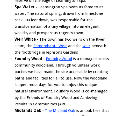
reserve on the edge of Leamington Spa.
Spa Water -
Leamington Spa owes its fame to its
water. The natural spring, drawn from limestone
rock 800 feet down, was responsible for the
transformation of a tiny village into an elegant,
wealthy and prosperous regency town.
Weir White -
The town has two weirs on the River
Leam; the
Edmondscote Weir
and the
weir
beneath
the footbridge in Jephsons Gardens
Foundry Wood -
Foundry Wood
is a managed access
community woodland. Through volunteer work
parties we have made the site accessible by creating
paths and facilities for all to use. Now the woodland
is open most days for you to enjoy this unique
natural environment. Foundry Wood is co-managed
by the Friends of Foundry Wood and Achieving
Results in Communities (ARC).
Midlands Oak -
The Midland Oak
is an oak tree that