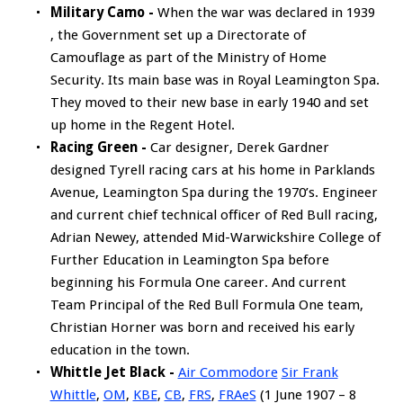
Military Camo -
When the war was declared in 1939
, the Government set up a Directorate of
Camouflage as part of the Ministry of Home
Security. Its main base was in Royal Leamington Spa.
They moved to their new base in early 1940 and set
up home in the Regent Hotel.
Racing Green -
Car designer, Derek Gardner
designed Tyrell racing cars at his home in Parklands
Avenue, Leamington Spa during the 1970’s. Engineer
and current chief technical officer of Red Bull racing,
Adrian Newey, attended Mid-Warwickshire College of
Further Education in Leamington Spa before
beginning his Formula One career. And current
Team Principal of the Red Bull Formula One team,
Christian Horner was born and received his early
education in the town.
Whittle Jet Black -
Air Commodore
Sir Frank
Whittle
,
OM
,
KBE
,
CB
,
FRS
,
FRAeS
(1 June 1907 – 8