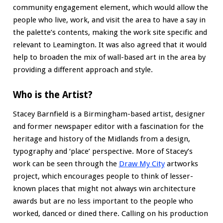
community engagement element, which would allow the
people who live, work, and visit the area to have a say in
the palette’s contents, making the work site specific and
relevant to Leamington. It was also agreed that it would
help to broaden the mix of wall-based art in the area by
providing a different approach and style.
Who is the Artist?
Stacey Barnfield is a Birmingham-based artist, designer
and former newspaper editor with a fascination for the
heritage and history of the Midlands from a design,
typography and ‘place’ perspective. More of Stacey’s
work can be seen through the
Draw My City
artworks
project, which encourages people to think of lesser-
known places that might not always win architecture
awards but are no less important to the people who
worked, danced or dined there. Calling on his production