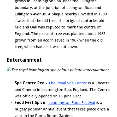
grows in Leamington Spa, near the Lillington
boundary, at the junction of Lillington Road and
Lillington Avenue. A plaque nearby unveiled in 1988
states that the old tree, the original centuries old
Midland Oak was reputed to mark the centre of
England. The present tree was planted about 1988,
grown from an acorn saved in 1967 when the old
tree, which had died, was cut down.
Entertainment
Spa Centre Red -
The Royal Spa Centre
is a Theatre
and Cinema in Leamington Spa, England. The Centre
was officially opened on 15 June 1972.
Food Fest Spice -
Leamington Food Festival
is a
hugely popular annual event that takes place once a
year in the Pump Room Gardens.