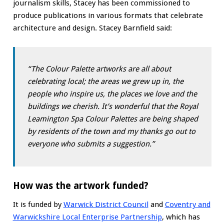
journalism skills, Stacey has been commissioned to
produce publications in various formats that celebrate
architecture and design. Stacey Barnfield said:
“The Colour Palette artworks are all about
celebrating local; the areas we grew up in, the
people who inspire us, the places we love and the
buildings we cherish. It’s wonderful that the Royal
Leamington Spa Colour Palettes are being shaped
by residents of the town and my thanks go out to
everyone who submits a suggestion.”
How was the artwork funded?
It is funded by
Warwick District Council
and
Coventry and
Warwickshire Local Enterprise Partnership
, which has