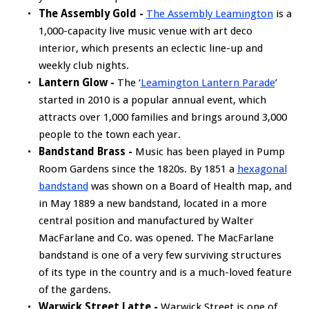
The Assembly Gold -
The Assembly Leamington
is a
1,000-capacity live music venue with art deco
interior, which presents an eclectic line-up and
weekly club nights.
Lantern Glow -
The ‘
Leamington Lantern Parade
’
started in 2010 is a popular annual event, which
attracts over 1,000 families and brings around 3,000
people to the town each year.
Bandstand Brass -
Music has been played in Pump
Room Gardens since the 1820s. By 1851 a
hexagonal
bandstand
was shown on a Board of Health map, and
in May 1889 a new bandstand, located in a more
central position and manufactured by Walter
MacFarlane and Co. was opened. The MacFarlane
bandstand is one of a very few surviving structures
of its type in the country and is a much-loved feature
of the gardens.
Warwick Street Latte -
Warwick Street is one of