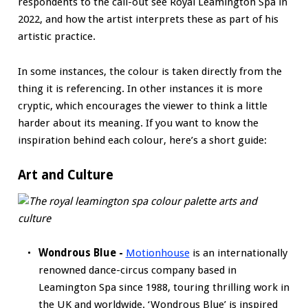
respondents to the call-out see Royal Leamington Spa in
2022, and how the artist interprets these as part of his
artistic practice.
In some instances, the colour is taken directly from the
thing it is referencing. In other instances it is more
cryptic, which encourages the viewer to think a little
harder about its meaning. If you want to know the
inspiration behind each colour, here’s a short guide:
Art and Culture
Wondrous Blue -
Motionhouse
is an internationally
renowned dance-circus company based in
Leamington Spa since 1988, touring thrilling work in
the UK and worldwide. ‘Wondrous Blue’ is inspired