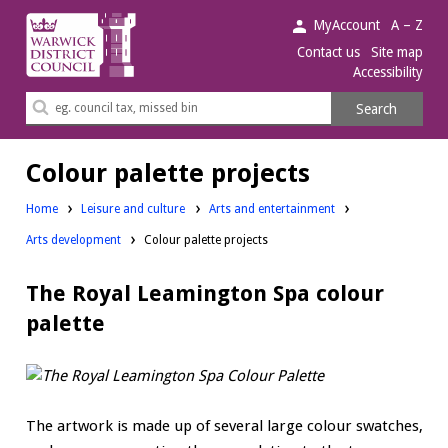
Warwick
MyAccount
A – Z
District
Contact us
Site map
Accessibility
Council.
Search
Search
this
site
Colour palette projects
Home
Leisure and culture
Arts and entertainment
Arts development
Colour palette projects
The Royal Leamington Spa colour
palette
The artwork is made up of several large colour swatches,