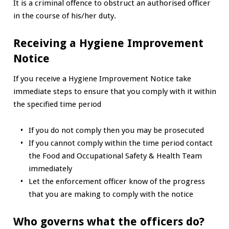
It is a criminal offence to obstruct an authorised officer
in the course of his/her duty.
Receiving a Hygiene Improvement
Notice
If you receive a Hygiene Improvement Notice take
immediate steps to ensure that you comply with it within
the specified time period
If you do not comply then you may be prosecuted
If you cannot comply within the time period contact
the Food and Occupational Safety & Health Team
immediately
Let the enforcement officer know of the progress
that you are making to comply with the notice
Who governs what the officers do?