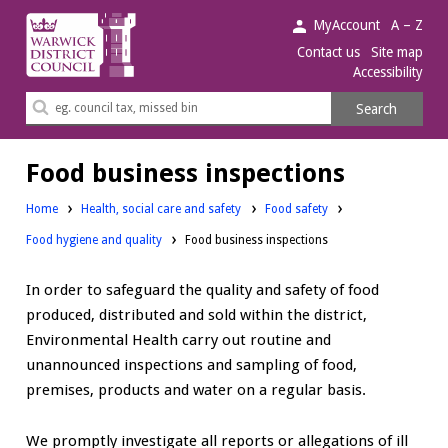
Warwick
MyAccount
A – Z
District
Contact us
Site map
Accessibility
Council.
Search
Search
this
site
Food business inspections
Home
Health, social care and safety
Food safety
Food hygiene and quality
Food business inspections
In order to safeguard the quality and safety of food
produced, distributed and sold within the district,
Environmental Health carry out routine and
unannounced inspections and sampling of food,
premises, products and water on a regular basis.
We promptly investigate all reports or allegations of ill