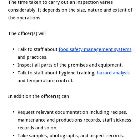
The time taken to carry out an inspection varies
considerably. It depends on the size, nature and extent of
the operations
The officer(s) will
Talk to staff about
food safety management systems
and practices.
Inspect all parts of the premises and equipment.
Talk to staff about hygiene training,
hazard analysis
and temperature control.
In addition the officer(s) can
Request relevant documentation including recipes,
maintenance and productions records, staff sickness
records and so on.
Take samples, photographs, and inspect records.