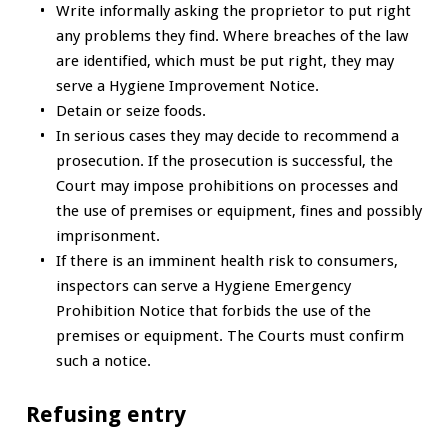
Write informally asking the proprietor to put right
any problems they find. Where breaches of the law
are identified, which must be put right, they may
serve a Hygiene Improvement Notice.
Detain or seize foods.
In serious cases they may decide to recommend a
prosecution. If the prosecution is successful, the
Court may impose prohibitions on processes and
the use of premises or equipment, fines and possibly
imprisonment.
If there is an imminent health risk to consumers,
inspectors can serve a Hygiene Emergency
Prohibition Notice that forbids the use of the
premises or equipment. The Courts must confirm
such a notice.
Refusing entry