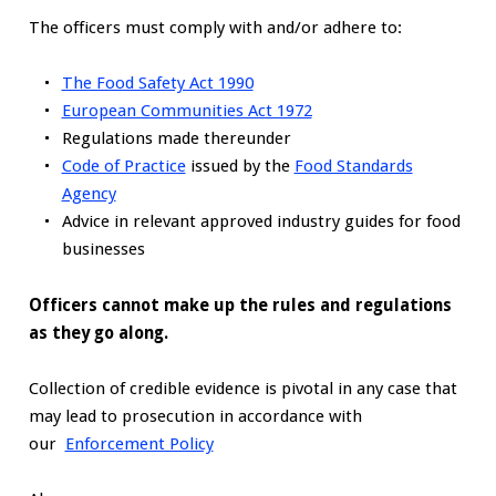
The officers must comply with and/or adhere to:
The Food Safety Act 1990
European Communities Act 1972
Regulations made thereunder
Code of Practice
issued by the
Food Standards
Agency
Advice in relevant approved industry guides for food
businesses
Officers cannot make up the rules and regulations
as they go along.
Collection of credible evidence is pivotal in any case that
may lead to prosecution in accordance with
our
Enforcement Policy