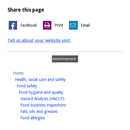
Share this page
Facebook
Print
Email
Tell us about your website visit.
Advertisement
Home
homepage
Health, social care and safety
homepage
Food safety
homepage
Food hygiene and quality
homepage
Hazard Analysis (HACCP)
homepage
Food business inspections
homepage
Fats, oils and greases
homepage
Food allergies