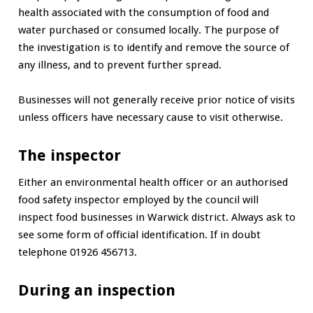
health associated with the consumption of food and
water purchased or consumed locally. The purpose of
the investigation is to identify and remove the source of
any illness, and to prevent further spread.
Businesses will not generally receive prior notice of visits
unless officers have necessary cause to visit otherwise.
The inspector
Either an environmental health officer or an authorised
food safety inspector employed by the council will
inspect food businesses in Warwick district. Always ask to
see some form of official identification. If in doubt
telephone 01926 456713.
During an inspection