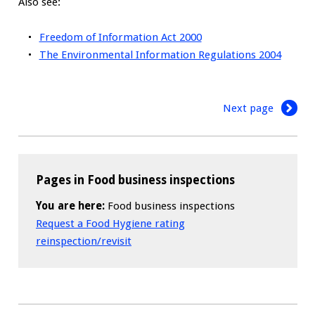
Also see:
Freedom of Information Act 2000
The Environmental Information Regulations 2004
Next page
Pages in Food business inspections
You are here:
Food business inspections
Request a Food Hygiene rating
reinspection/revisit