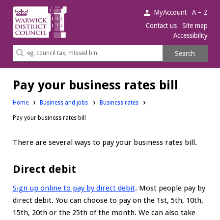
Warwick
MyAccount
A – Z
District
Contact us
Site map
Accessibility
Council.
Search
Search
this
site
Pay your business rates bill
Home
Business and jobs
Business rates
Pay your business rates bill
There are several ways to pay your business rates bill.
Direct debit
Sign up online to pay by direct debit
. Most people pay by
direct debit. You can choose to pay on the 1st, 5th, 10th,
15th, 20th or the 25th of the month. We can also take