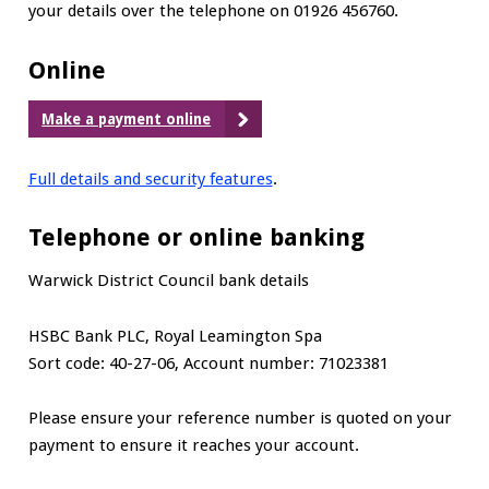
your details over the telephone on 01926 456760.
Online
Make a payment online
Full details and security features
.
Telephone or online banking
Warwick District Council bank details
HSBC Bank PLC, Royal Leamington Spa
Sort code: 40-27-06, Account number: 71023381
Please ensure your reference number is quoted on your
payment to ensure it reaches your account.