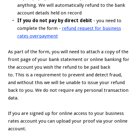
anything. We will automatically refund to the bank
account details held on record
If you do not pay by direct debit
- you need to
complete the form -
refund request for business
rates overpayment
As part of the form, you will need to attach a copy of the
front page of your bank statement or online banking for
the account you wish the refund to be paid back
to. This is a requirement to prevent and detect fraud,
and without this we will be unable to issue your refund
back to you. We do not require any personal transaction
data.
If you are signed up for online access to your business
rates account you can upload your proof via your online
account.