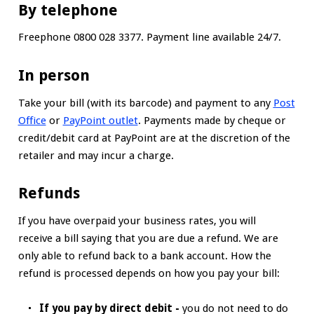
By telephone
Freephone 0800 028 3377. Payment line available 24/7.
In person
Take your bill (with its barcode) and payment to any
Post
Office
or
PayPoint outlet
. Payments made by cheque or
credit/debit card at PayPoint are at the discretion of the
retailer and may incur a charge.
Refunds
If you have overpaid your business rates, you will
receive a bill saying that you are due a refund. We are
only able to refund back to a bank account. How the
refund is processed depends on how you pay your bill:
If you pay by direct debit -
you do not need to do