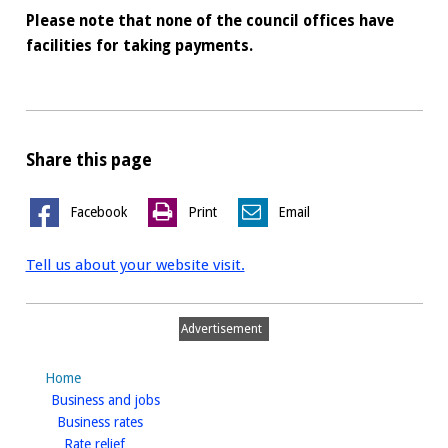
Please note that none of the council offices have
facilities for taking payments.
Share this page
Facebook
Print
Email
Tell us about your website visit.
Advertisement
Home
homepage
Business and jobs
homepage
Business rates
homepage
Rate relief