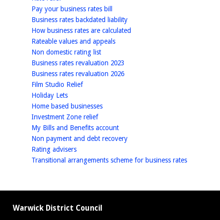
homepage
Pay your business rates bill
homepage
Business rates backdated liability
homepage
How business rates are calculated
homepage
Rateable values and appeals
homepage
Non domestic rating list
homepage
Business rates revaluation 2023
homepage
Business rates revaluation 2026
homepage
Film Studio Relief
homepage
Holiday Lets
homepage
Home based businesses
homepage
Investment Zone relief
homepage
My Bills and Benefits account
homepage
Non payment and debt recovery
homepage
Rating advisers
homepage
Transitional arrangements scheme for business rates
Warwick District Council