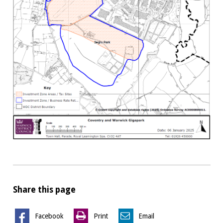
Share this page
Facebook
Print
Email