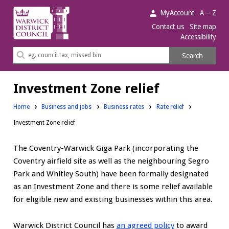
Warwick
MyAccount
A – Z
District
Contact us
Site map
Accessibility
Council.
Search
Search
this
site
Investment Zone relief
Home
Business and jobs
Business rates
Rate relief
Investment Zone relief
The Coventry-Warwick Giga Park (incorporating the
Coventry airfield site as well as the neighbouring Segro
Park and Whitley South) have been formally designated
as an Investment Zone and there is some relief available
for eligible new and existing businesses within this area.
Warwick District Council has
an agreed policy
to award