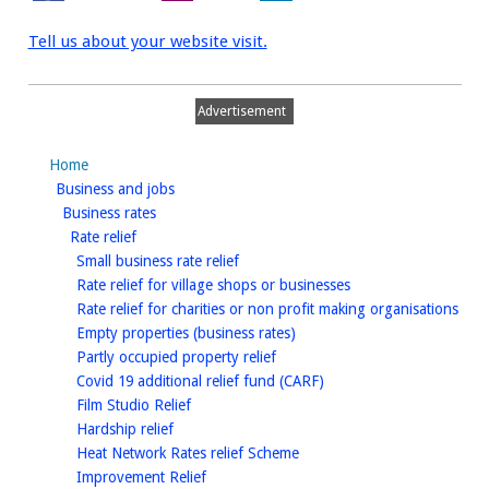
Tell us about your website visit.
Advertisement
Home
homepage
Business and jobs
homepage
Business rates
homepage
Rate relief
homepage
Small business rate relief
homepage
Rate relief for village shops or businesses
hom
Rate relief for charities or non profit making organisations
homepage
Empty properties (business rates)
homepage
Partly occupied property relief
homepage
Covid 19 additional relief fund (CARF)
homepage
Film Studio Relief
homepage
Hardship relief
homepage
Heat Network Rates relief Scheme
homepage
Improvement Relief