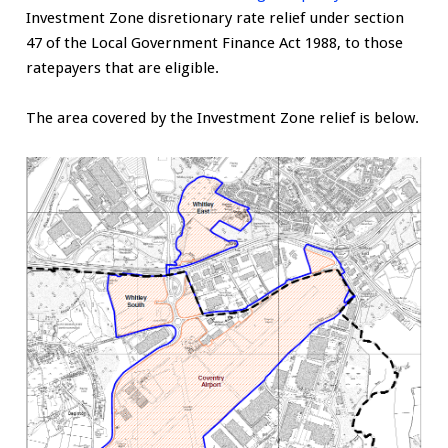
Investment Zone disretionary rate relief under section
47 of the Local Government Finance Act 1988, to those
ratepayers that are eligible.
The area covered by the Investment Zone relief is below.