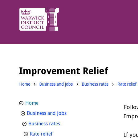
Warwick
District
Council.
Improvement Relief
Home
Business and jobs
Business rates
Rate relief
Home
Follo
homepage
Business and jobs
Impro
homepage
Business rates
homepage
Rate relief
If yo