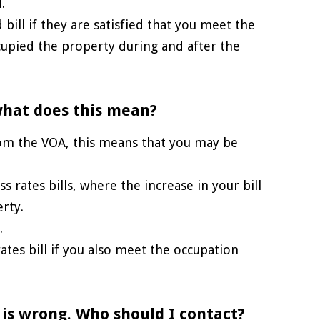
.
 bill if they are satisfied that you meet the
upied the property during and after the
 what does this mean?
from the VOA, this means that you may be
 rates bills, where the increase in your bill
rty.
.
rates bill if you also meet the occupation
 is wrong. Who should I contact?