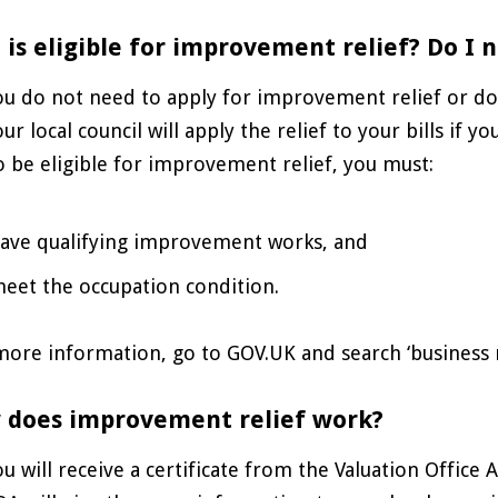
is eligible for improvement relief? Do I n
ou do not need to apply for improvement relief or do 
ur local council will apply the relief to your bills if you
o be eligible for improvement relief, you must:
ave qualifying improvement works, and
eet the occupation condition.
ore information, go to GOV.UK and search ‘business ra
 does improvement relief work?
ou will receive a certificate from the Valuation Office