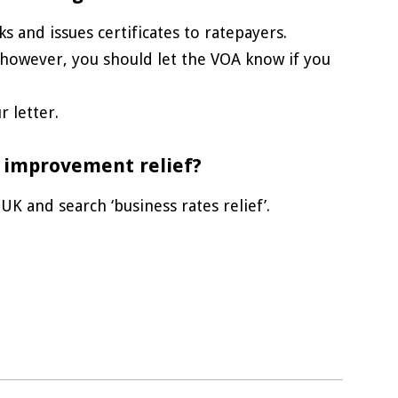
s and issues certificates to ratepayers.
, however, you should let the VOA know if you
 letter.
 improvement relief?
K and search ‘business rates relief’.