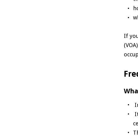
h
w
If yo
(VOA)
occup
Fre
What
I
I
c
T