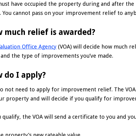
ust have occupied the property during and after t
f. You cannot pass on your improvement relief to any
 much relief is awarded?
aluation Office Agency
(VOA) will decide how much rel
 and the type of improvements you’ve made.
 do I apply?
o not need to apply for improvement relief. The VOA
ur property and will decide if you qualify for improve
u qualify, the VOA will send a certificate to you and yo
he property’s new rateable value