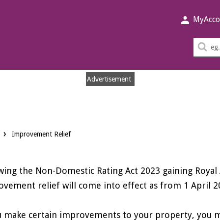
MyAcco
Sea
thi
sit
Advertisement
Improvement Relief
wing the Non-Domestic Rating Act 2023 gaining Roya
vement relief will come into effect as from 1 April 2
u make certain improvements to your property, you may