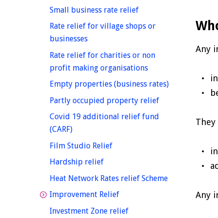
homepage
Small business rate relief
Who
Rate relief for village shops or
homepage
businesses
Any 
Rate relief for charities or non
homepage
profit making organisations
i
homepage
Empty properties (business rates)
b
homepage
Partly occupied property relief
Covid 19 additional relief fund
They 
homepage
(CARF)
homepage
Film Studio Relief
i
homepage
Hardship relief
a
homepage
Heat Network Rates relief Scheme
homepage
Any i
Improvement Relief
homepage
Investment Zone relief