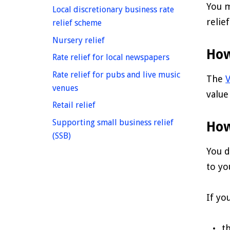
You m
Local discretionary business rate
relie
homepage
relief scheme
homepage
Nursery relief
How
homepage
Rate relief for local newspapers
Rate relief for pubs and live music
The
V
homepage
venues
value
homepage
Retail relief
Supporting small business relief
How
homepage
(SSB)
You d
to yo
If yo
t