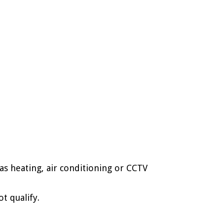
s heating, air conditioning or CCTV
t qualify.