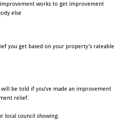
he improvement works to get improvement
body else
ief you get based on your property’s rateable
 will be told if you’ve made an improvement
ment relief.
ur local council showing: