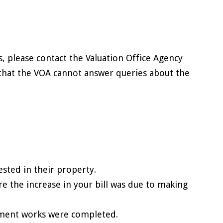
s, please contact the Valuation Office Agency
e that the VOA cannot answer queries about the
sted in their property.
re the increase in your bill was due to making
ement works were completed.