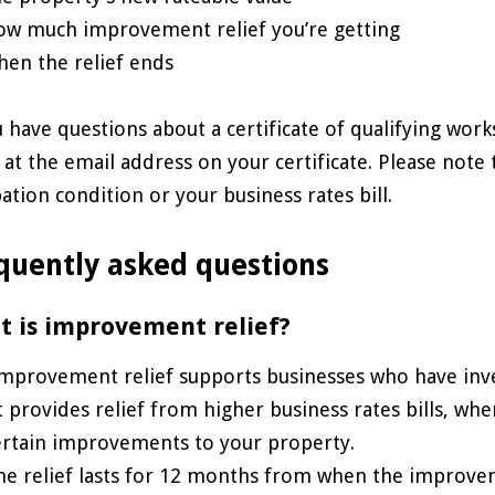
ow much improvement relief you’re getting
hen the relief ends
u have questions about a certificate of qualifying work
 at the email address on your certificate. Please not
ation condition or your business rates bill.
quently asked questions
 is improvement relief?
mprovement relief supports businesses who have inve
t provides relief from higher business rates bills, whe
ertain improvements to your property.
he relief lasts for 12 months from when the improv