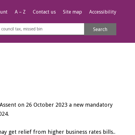
unt
A – Z
Contact us
Site map
Accessibility
rch
Search
s
e
l Assent on 26 October 2023 a new mandatory
024.
 get relief from higher business rates bills..