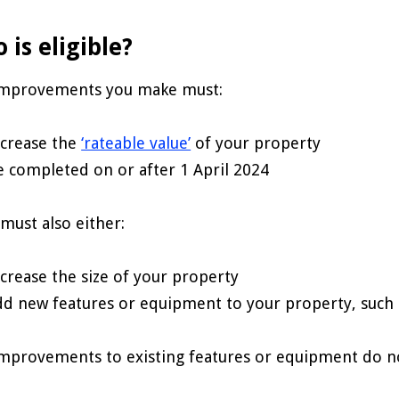
 is eligible?
improvements you make must:
ncrease the
‘rateable value’
of your property
e completed on or after 1 April 2024
must also either:
ncrease the size of your property
dd new features or equipment to your property, such a
mprovements to existing features or equipment do no