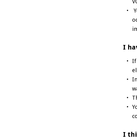
V
Y
o
i
I ha
I
e
I
w
T
Y
c
I th