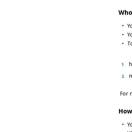
Who 
Y
Yo
T
h
m
For m
How
Y