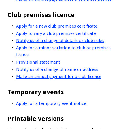
Club premises licence
Apply for a new club premises certificate
Apply to vary a club premises certificate
Notify us of a change of details or club rules
Apply for a minor variation to club or premises
licence
Provisional statement
Notify us of a change of name or address
Make an annual payment for a club licence
Temporary events
Apply for a temporary event notice
Printable versions