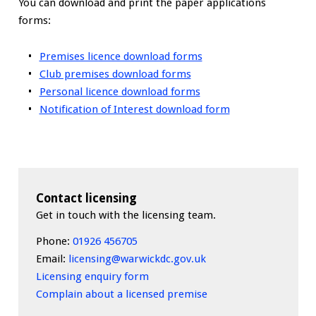
You can download and print the paper applications
forms:
Premises licence download forms
Club premises download forms
Personal licence download forms
Notification of Interest download form
Contact licensing
Get in touch with the licensing team.
Phone:
01926 456705
Email:
licensing@warwickdc.gov.uk
Licensing enquiry form
Complain about a licensed premise