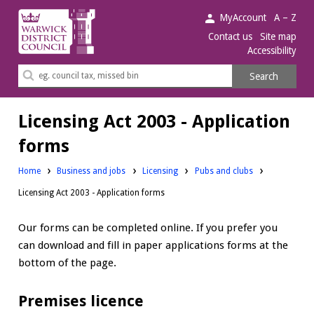
Warwick
MyAccount
A – Z
District
Contact us
Site map
Accessibility
Council.
Search
Search
this
site
Licensing Act 2003 - Application
forms
Home
Business and jobs
Licensing
Pubs and clubs
Licensing Act 2003 - Application forms
Our forms can be completed online. If you prefer you
can download and fill in paper applications forms at the
bottom of the page.
Premises licence