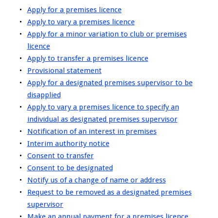
Apply for a premises licence
Apply to vary a premises licence
Apply for a minor variation to club or premises
licence
Apply to transfer a premises licence
Provisional statement
Apply for a designated premises supervisor to be
disapplied
Apply to vary a premises licence to specify an
individual as designated premises supervisor
Notification of an interest in premises
Interim authority notice
Consent to transfer
Consent to be designated
Notify us of a change of name or address
Request to be removed as a designated premises
supervisor
Make an annual payment for a premises licence