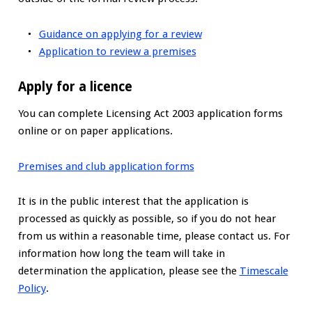
Guidance on applying for a review
Application to review a premises
Apply for a licence
You can complete Licensing Act 2003 application forms
online or on paper applications.
Premises and club application forms
It is in the public interest that the application is
processed as quickly as possible, so if you do not hear
from us within a reasonable time, please contact us. For
information how long the team will take in
determination the application, please see the
Timescale
Policy
.