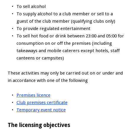
To sell alcohol
To supply alcohol to a club member or sell to a
guest of the club member (qualifying clubs only)
To provide regulated entertainment
To sell hot food or drink between 23:00 and 05:00 for
consumption on or off the premises (including
takeaways and mobile caterers except hotels, staff
canteens or campsites)
These activities may only be carried out on or under and
in accordance with one of the following
Premises licence
Club premises certificate
Temporary event notice
The licensing objectives