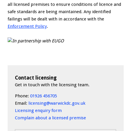
all licensed premises to ensure conditions of licence and
safe standards are being maintained. Any identified
failings will be dealt with in accordance with the
Enforcement Policy
.
Contact licensing
Get in touch with the licensing team.
Phone:
01926 456705
Email:
licensing@warwickdc.gov.uk
Licensing enquiry form
Complain about a licensed premise