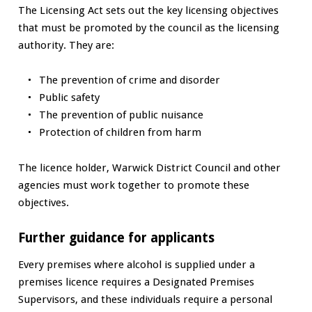
The Licensing Act sets out the key licensing objectives
that must be promoted by the council as the licensing
authority. They are:
The prevention of crime and disorder
Public safety
The prevention of public nuisance
Protection of children from harm
The licence holder, Warwick District Council and other
agencies must work together to promote these
objectives.
Further guidance for applicants
Every premises where alcohol is supplied under a
premises licence requires a Designated Premises
Supervisors, and these individuals require a personal