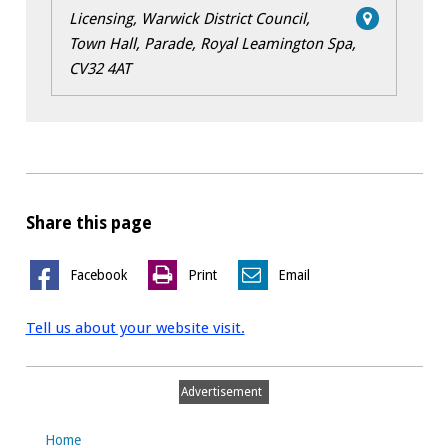
Licensing, Warwick District Council,
Town Hall, Parade, Royal Leamington Spa,
CV32 4AT
Share this page
Facebook
Print
Email
Tell us about your website visit.
Advertisement
Home