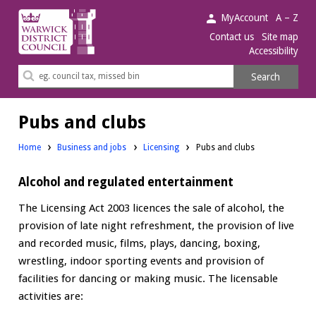
Warwick
MyAccount
A – Z
District
Contact us
Site map
Accessibility
Council.
Search
Search
this
site
Pubs and clubs
Home
Business and jobs
Licensing
Pubs and clubs
Alcohol and regulated entertainment
The Licensing Act 2003 licences the sale of alcohol, the
provision of late night refreshment, the provision of live
and recorded music, films, plays, dancing, boxing,
wrestling, indoor sporting events and provision of
facilities for dancing or making music. The licensable
activities are: