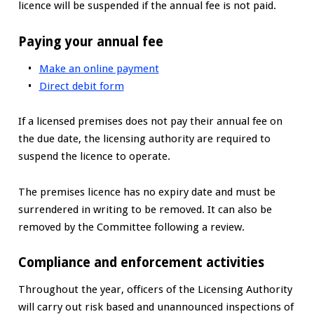
licence will be suspended if the annual fee is not paid.
Paying your annual fee
Make an online payment
Direct debit form
If a licensed premises does not pay their annual fee on
the due date, the licensing authority are required to
suspend the licence to operate.
The premises licence has no expiry date and must be
surrendered in writing to be removed. It can also be
removed by the Committee following a review.
Compliance and enforcement activities
Throughout the year, officers of the Licensing Authority
will carry out risk based and unannounced inspections of