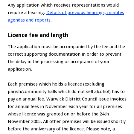
Any application which receives representations would
require a hearing.
Details of previous hearings, minutes
agendas and reports.
Licence fee and length
The application must be accompanied by the fee and the
correct supporting documentation in order to prevent
the delay in the processing or acceptance of your
application.
Each premises which holds a licence (excluding
parish/community halls which do not sell alcohol) has to
pay an annual fee. Warwick District Council issue invoices
for annual fees in November each year for all premises
whose licence was granted on or before the 24th
November 2005. All other premises will be issued shortly
before the anniversary of the licence. Please note, a