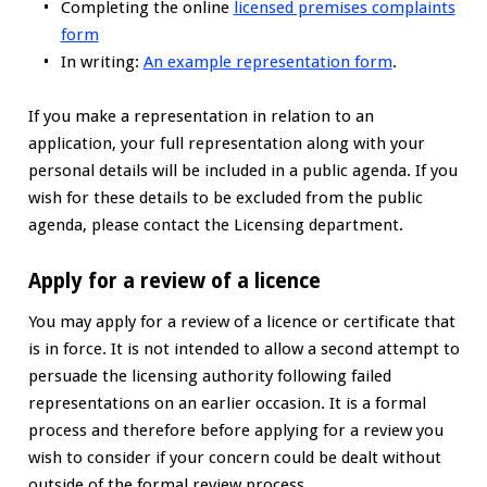
Completing the online
licensed premises complaints
form
In writing:
An example representation form
.
If you make a representation in relation to an
application, your full representation along with your
personal details will be included in a public agenda. If you
wish for these details to be excluded from the public
agenda, please contact the Licensing department.
Apply for a review of a licence
You may apply for a review of a licence or certificate that
is in force. It is not intended to allow a second attempt to
persuade the licensing authority following failed
representations on an earlier occasion. It is a formal
process and therefore before applying for a review you
wish to consider if your concern could be dealt without
outside of the formal review process.