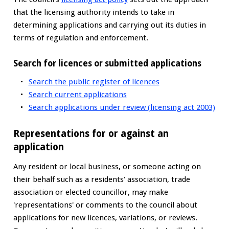
that the licensing authority intends to take in
determining applications and carrying out its duties in
terms of regulation and enforcement.
Search for licences or submitted applications
Search the public register of licences
Search current applications
Search applications under review (licensing act 2003)
Representations for or against an
application
Any resident or local business, or someone acting on
their behalf such as a residents' association, trade
association or elected councillor, may make
'representations' or comments to the council about
applications for new licences, variations, or reviews.