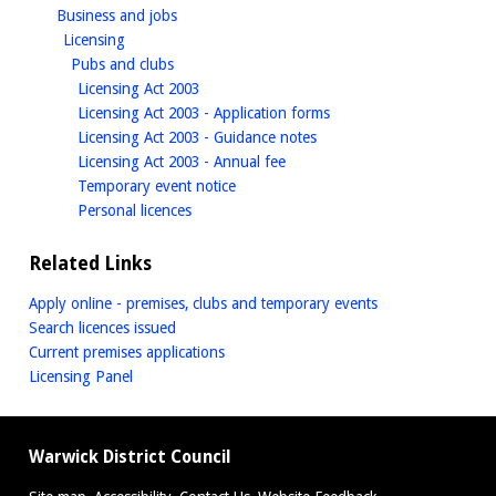
homepage
Business and jobs
homepage
Licensing
homepage
Pubs and clubs
homepage
Licensing Act 2003
homepage
Licensing Act 2003 - Application forms
homepage
Licensing Act 2003 - Guidance notes
homepage
Licensing Act 2003 - Annual fee
homepage
Temporary event notice
homepage
Personal licences
Related Links
Apply online - premises, clubs and temporary events
Search licences issued
Current premises applications
Licensing Panel
Warwick District Council