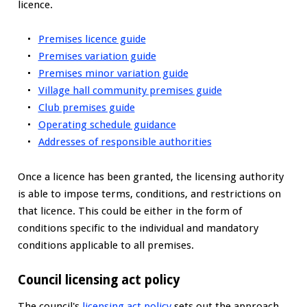
licence.
Premises licence guide
Premises variation guide
Premises minor variation guide
Village hall community premises guide
Club premises guide
Operating schedule guidance
Addresses of responsible authorities
Once a licence has been granted, the licensing authority
is able to impose terms, conditions, and restrictions on
that licence. This could be either in the form of
conditions specific to the individual and mandatory
conditions applicable to all premises.
Council licensing act policy
The council's
licensing act policy
sets out the approach