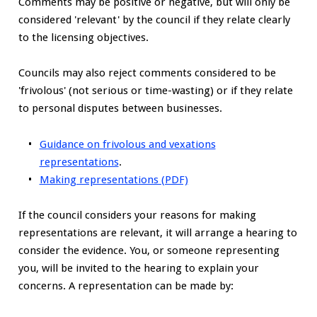
Comments may be positive or negative, but will only be
considered 'relevant' by the council if they relate clearly
to the licensing objectives.
Councils may also reject comments considered to be
'frivolous' (not serious or time-wasting) or if they relate
to personal disputes between businesses.
Guidance on frivolous and vexations
representations
.
Making representations (PDF)
If the council considers your reasons for making
representations are relevant, it will arrange a hearing to
consider the evidence. You, or someone representing
you, will be invited to the hearing to explain your
concerns. A representation can be made by: